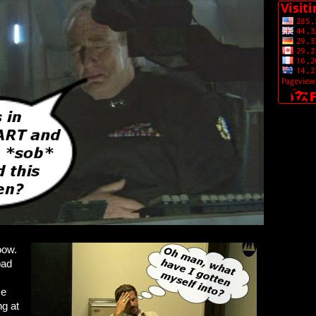
oow.
bad
me
ng at