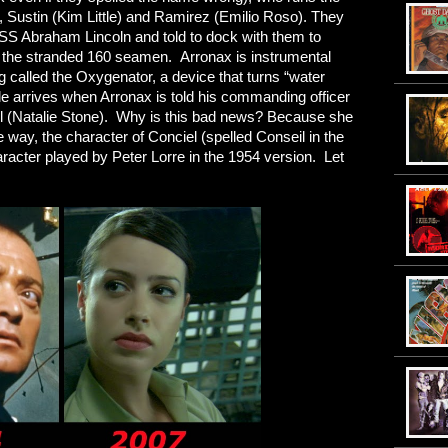
, Sustin (Kim Little) and Ramirez (Emilio Roso). They
USS Abraham Lincoln and told to dock with them to
e the stranded 160 seamen. Arronax is instrumental
called the Oxygenator, a device that turns “water
le arrives when Arronax is told his commanding officer
el (Natalie Stone). Why is this bad news? Because she
 way, the character of Conciel (spelled Conseil in the
aracter played by Peter Lorre in the 1954 version. Let