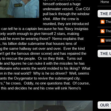
Home
himself onboard a huge
underwater vessel. Cue CGI
pull back through the window
THE 
shot. After the crew is
Tho
reunited, they are introduced
can tell he is a captain because he has Navy insignias
Tho
 only worth enough to give himself 2 stars, making
ould he even be wearing those? Nemo explains that
Wil
s, his billion dollar submarine that houses tens of
g the same hallway set over and over. Ever the kind
on’t get the famous dinner scene) and has repaired the
THE 
 to rescue the people. Or so they think. Turns out
de and figures he can nuke it with the missiles he has
billionaire who wants the world molded to his liking? What
pen in the real world? Why is he so driven? Well, seems
wants the Oxygenator to revive the submerged city.
rs,” he crows. Oddly, no one questions that. Of course,
r this and decides he and his crew will sink Nemo’s
OUR 