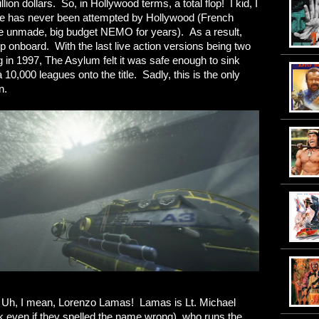
llion dollars. So, in Hollywood terms, a total flop! I kid, I
ake has never been attempted by Hollywood (French
he unmade, big budget NEMO for years). As a result,
mp onboard. With the last live action versions being two
 in 1997, The Asylum felt it was safe enough to sink
a 10,000 leagues onto the title. Sadly, this is the only
n.
Uh, I mean, Lorenzo Lamas! Lamas is Lt. Michael
 even if they spelled the name wrong), who runs the