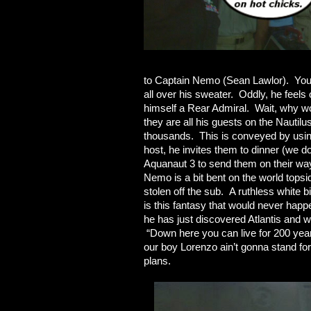
to Captain Nemo (Sean Lawlor). You 
all over his sweater. Oddly, he feels
himself a Rear Admiral. Wait, why w
they are all his guests on the Nautilu
thousands. This is conveyed by usin
host, he invites them to dinner (we d
Aquanaut 3 to send them on their way
Nemo is a bit bent on the world topsi
stolen off the sub. A ruthless white 
is this fantasy that would never hap
he has just discovered Atlantis and 
“Down here you can live for 200 yea
our boy Lorenzo ain’t gonna stand fo
plans.