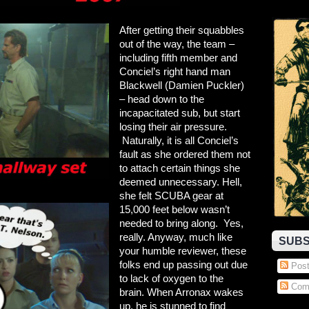
After getting their squabbles
out of the way, the team –
including fifth member and
Conciel’s right hand man
Blackwell (Damien Puckler)
– head down to the
incapacitated sub, but start
losing their air pressure.
Naturally, it is all Conciel’s
fault as she ordered them not
to attach certain things she
deemed unnecessary. Hell,
she felt
SCUBA gear at
15,000 feet below wasn’t
needed to bring along. Yes,
really. Anyway, much like
SUBS
your humble reviewer, these
folks end up passing out due
Post
to lack of oxygen to the
Com
brain. When Arronax wakes
up, he is stunned to find