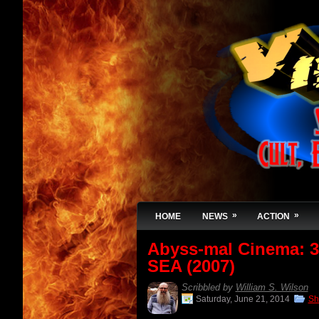
»
»
HOME
NEWS
ACTION
Abyss-mal Cinema:
SEA (2007)
Scribbled by
William S. Wilson
Saturday, June 21, 2014
Sh