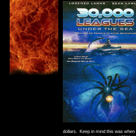
dollars. Keep in mind this was when t