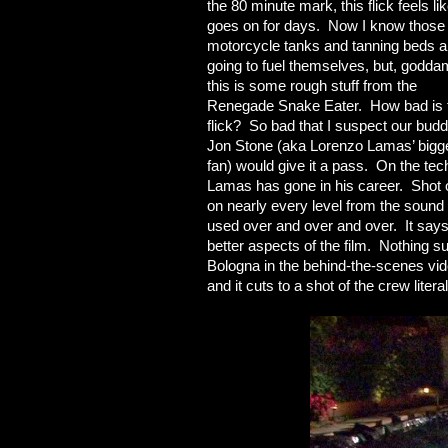
the 80 minute mark, this flick feels lik
goes on for days. Now I know those
motorcycle tanks and tanning beds a
going to fuel themselves, but, godda
this is some rough stuff from the
Renegade Snake Eater. How bad is 
flick? So bad that I suspect our bud
Jon Stone (aka Lorenzo Lamas’ bigg
fan) would give it a pass. On the tech
Lamas has gone in his career. Shot o
on nearly every level from the sound
used over and over and over. It says
better aspects of the film. Nothing s
Bologna in the behind-the-scenes vide
and it cuts to a shot of the crew lite