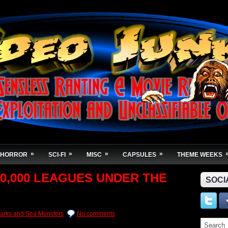
»
»
»
»
HORROR
SCI-FI
MISC
CAPSULES
THEME WEEKS
 30,000 LEAGUES UNDER THE
SOCI
arks and Sea Monsters
No comments