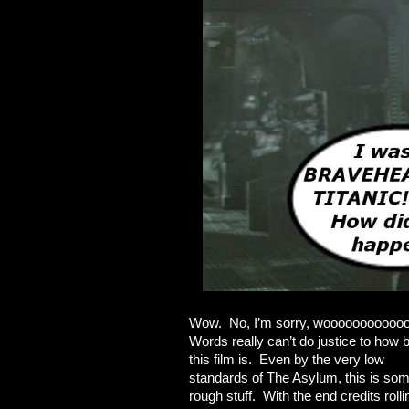
Wow. No, I’m sorry, wooooooooooo
Words really can’t do justice to how 
this film is. Even by the very low
standards of The Asylum, this is so
rough stuff. With the end credits rolli