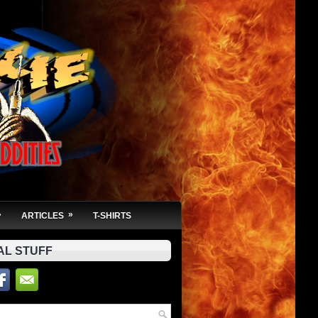
»
»
ARTICLES
T-SHIRTS
AL STUFF