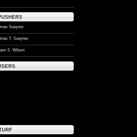
PUSHERS
mas Sueyres
mas T. Sueyres
liam S. Wilson
USERS
TURF