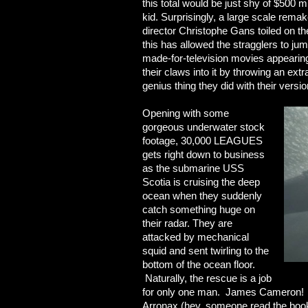
this total would be just shy of $500 mi
kid. Surprisingly, a large scale rem
director Christophe Gans toiled on t
this has allowed the stragglers to ju
made-for-television movies appearing
their claws into it by throwing an extr
genius thing they did with their versio
Opening with some
gorgeous underwater stock
footage, 30,000 LEAGUES
gets right down to business
as the submarine USS
Scotia is cruising the deep
ocean when they suddenly
catch something huge on
their radar. They are
attacked by mechanical
squid and sent twirling to the
bottom of the ocean floor.
Naturally, the rescue is a job
for only one man. James Cameron! 
Arronax (hey, someone read the book