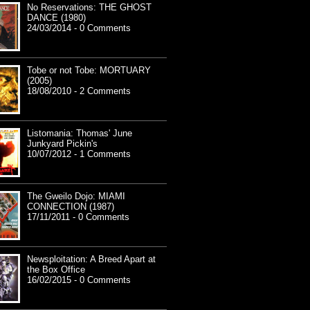
No Reservations: THE GHOST
DANCE (1980)
24/03/2014 - 0 Comments
Tobe or not Tobe: MORTUARY
(2005)
18/08/2010 - 2 Comments
Listomania: Thomas' June
Junkyard Pickin's
10/07/2012 - 1 Comments
The Gweilo Dojo: MIAMI
CONNECTION (1987)
17/11/2011 - 0 Comments
Newsploitation: A Breed Apart at
the Box Office
16/02/2015 - 0 Comments