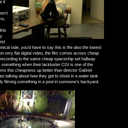
e it
ren't
mn,
this
dy
est
nical side, you’d have to say this is the also the lowest
n very flat digital video, the film comes across cheap
 recording to the same cheap spaceship set hallway
 something when their lackluster CGI is one of the
ums this cheapness up better than director Gabriel
o talking about how they got to shoot in a water tank
rally filming something in a pool in someone’s backyard.