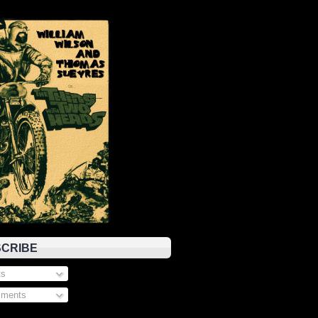
CRIBE
s
ments