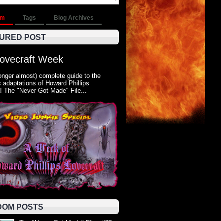
om
Tags
Blog Archives
URED POST
Lovecraft Week
onger almost) complete guide to the
 adaptations of Howard Phillips
! The "Never Got Made" File...
OM POSTS