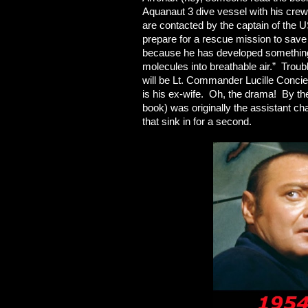
Aquanaut 3 dive vessel with his crew
are contacted by the captain of the 
prepare for a rescue mission to sav
because he has developed something 
molecules into breathable air.” Troub
will be Lt. Commander Lucille Conci
is his ex-wife. Oh, the drama! By the
book) was originally the assistant ch
that sink in for a second.