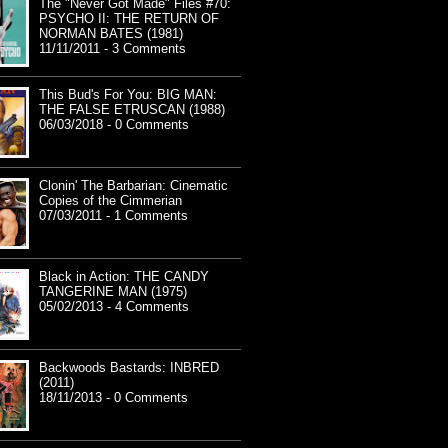
The "Never Got Made" Files #70:
PSYCHO II: THE RETURN OF
NORMAN BATES (1981)
11/11/2011 - 3 Comments
This Bud's For You: BIG MAN:
THE FALSE ETRUSCAN (1988)
06/03/2018 - 0 Comments
Clonin' The Barbarian: Cinematic
Copies of the Cimmerian
07/03/2011 - 1 Comments
Black in Action: THE CANDY
TANGERINE MAN (1975)
05/02/2013 - 4 Comments
Backwoods Bastards: INBRED
(2011)
18/11/2013 - 0 Comments