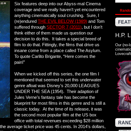
Six features deep into our Abyss-mal Cinema
coverage and we really haven’t yet encountered
Rand
anything cinematically soul crushing. Sure, I
(re)endured
THE EVIL BELOW (1989)
and Tom
FEAT
suffered through
SECTOR 7 (2011)
, but I don’t
think either of them made us question our
H.P. 
decision to do this. It takes a special breed of
film to do that. Fittingly, the films that drive us
Our (no-l
cinematic
insane come from a place called The Asylum.
Lovecraft
To quote Carlito Brigante, “Here comes the
pain!”
When we kicked off this series, the one film I
mentioned that seemed to set this underwater
genre afloat was Disney’s 20,000 LEAGUES
UNDER THE SEA (1954). Their adaption of
Jules Verne’s fantasy tale has become the
blueprint for most films in this genre and is still a
classic today. At the time of its release, it was
the second most popular film at the US box
office with total revenues exceeding $28 million
RAND
he average ticket price was 45 cents. In 2014’s dollars,