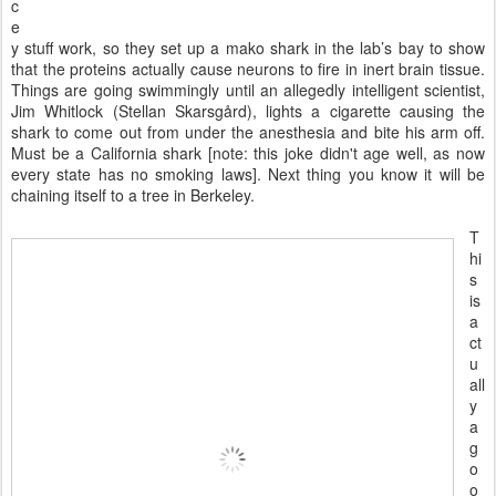
c
e
y stuff work, so they set up a mako shark in the lab’s bay to show
that the proteins actually cause neurons to fire in inert brain tissue.
Things are going swimmingly until an allegedly intelligent scientist,
Jim Whitlock (Stellan Skarsgård), lights a cigarette causing the
shark to come out from under the anesthesia and bite his arm off.
Must be a California shark [note: this joke didn't age well, as now
every state has no smoking laws]. Next thing you know it will be
chaining itself to a tree in Berkeley.
T
hi
s
is
a
ct
u
all
y
a
g
o
o