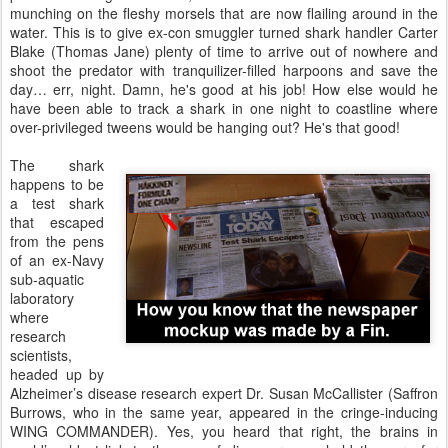
munching on the fleshy morsels that are now flailing around in the
water. This is to give ex-con smuggler turned shark handler Carter
Blake (Thomas Jane) plenty of time to arrive out of nowhere and
shoot the predator with tranquilizer-filled harpoons and save the
day… err, night. Damn, he's good at his job! How else would he
have been able to track a shark in one night to coastline where
over-privileged tweens would be hanging out? He's that good!
The shark
happens to be
a test shark
that escaped
from the pens
of an ex-Navy
sub-aquatic
laboratory
where
research
scientists,
headed up by
Alzheimer’s disease research expert Dr. Susan McCallister (Saffron
Burrows, who in the same year, appeared in the cringe-inducing
WING COMMANDER). Yes, you heard that right, the brains in