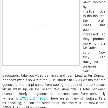
have become
hyper
intelligent due
to the fact that
their brain
mass has
been
increased so
they produce
more of the
McGuffin
serum. Now
they can
recognize
weapons,
swim
backwards, take out video cameras and roar. Lead writer Duncan
Kennedy (who also wrote the 2012 shark film
BAIT
) claims that the
genesis of the script came from seeing the body of a shark attack
victim wash up on the beach. We know this is total hogwash
because clearly the genesis of the script was from personally
witnessing
JAWS 3-D (1983)
. There are so many similarities, it’s a
bit shocking, but on the other hand, this really is the movie that
JAWS 3-D should have been.