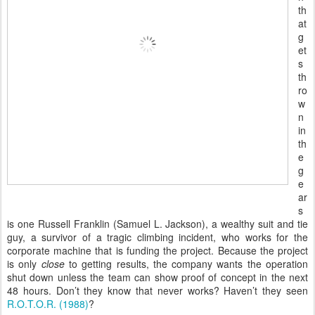
th
at
g
et
s
th
ro
w
n
in
th
e
g
e
ar
s
is one Russell Franklin (Samuel L. Jackson), a wealthy suit and tie
guy, a survivor of a tragic climbing incident, who works for the
corporate machine that is funding the project. Because the project
is only
close
to getting results, the company wants the operation
shut down unless the team can show proof of concept in the next
48 hours. Don’t they know that never works? Haven’t they seen
R.O.T.O.R. (1988)
?