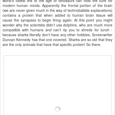
world’s oldest link to the age of dinosaurs can hold the cure for
modern human minds. Apparently the frontal portion of the brain
(we are never given much in the way of technobabble explanations)
contains a protein that when added to human brain tissue will
cause the synapses to begin firing again. At this point you might
wonder why the scientists didn’t use dolphins, who are much more
compatible with humans and can’t rip you to shreds for lunch -
because sharks literally don't have any other hobbies. Screenwriter
Duncan Kennedy has that one covered. Sharks are so old that they
are the only animals that have that specific protein! So there.