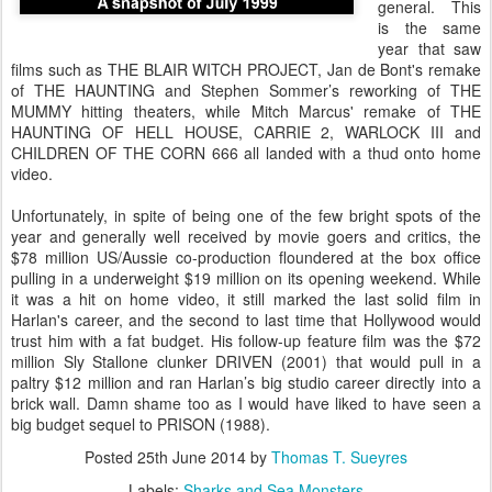
general. This
is the same
year that saw
films such as THE BLAIR WITCH PROJECT, Jan de Bont's remake
of THE HAUNTING and Stephen Sommer’s reworking of THE
MUMMY hitting theaters, while Mitch Marcus' remake of THE
HAUNTING OF HELL HOUSE, CARRIE 2, WARLOCK III and
CHILDREN OF THE CORN 666 all landed with a thud onto home
video.
Unfortunately, in spite of being one of the few bright spots of the
year and generally well received by movie goers and critics, the
$78 million US/Aussie co-production floundered at the box office
pulling in a underweight $19 million on its opening weekend. While
it was a hit on home video, it still marked the last solid film in
Harlan's career, and the second to last time that Hollywood would
trust him with a fat budget. His follow-up feature film was the $72
million Sly Stallone clunker DRIVEN (2001) that would pull in a
paltry $12 million and ran Harlan’s big studio career directly into a
brick wall. Damn shame too as I would have liked to have seen a
big budget sequel to PRISON (1988).
Posted
25th June 2014
by
Thomas T. Sueyres
Labels:
Sharks and Sea Monsters