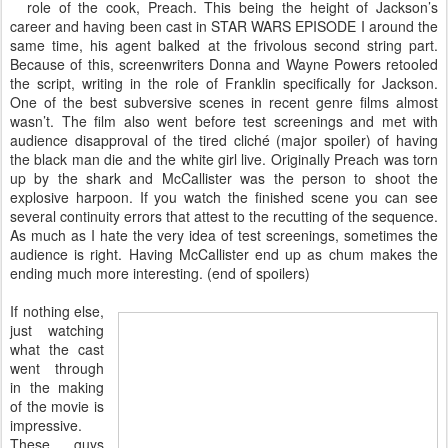
role of the cook, Preach. This being the height of Jackson’s
career and having been cast in STAR WARS EPISODE I around the
same time, his agent balked at the frivolous second string part.
Because of this, screenwriters Donna and Wayne Powers retooled
the script, writing in the role of Franklin specifically for Jackson.
One of the best subversive scenes in recent genre films almost
wasn’t. The film also went before test screenings and met with
audience disapproval of the tired cliché (major spoiler) of having
the black man die and the white girl live. Originally Preach was torn
up by the shark and McCallister was the person to shoot the
explosive harpoon. If you watch the finished scene you can see
several continuity errors that attest to the recutting of the sequence.
As much as I hate the very idea of test screenings, sometimes the
audience is right. Having McCallister end up as chum makes the
ending much more interesting. (end of spoilers)
If nothing else,
just watching
what the cast
went through
in the making
of the movie is
impressive.
These guys