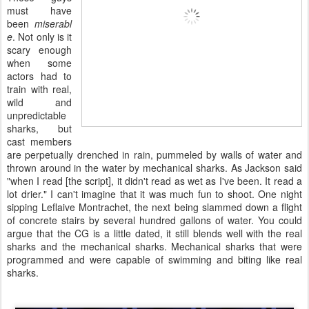
must have
been
miserabl
e
. Not only is it
scary enough
when some
actors had to
train with real,
wild and
unpredictable
sharks, but
cast members
are perpetually drenched in rain, pummeled by walls of water and
thrown around in the water by mechanical sharks. As Jackson said
"when I read [the script], it didn't read as wet as I've been. It read a
lot drier." I can't imagine that it was much fun to shoot. One night
sipping Leflaive Montrachet, the next being slammed down a flight
of concrete stairs by several hundred gallons of water. You could
argue that the CG is a little dated, it still blends well with the real
sharks and the mechanical sharks. Mechanical sharks that were
programmed and were capable of swimming and biting like real
sharks.