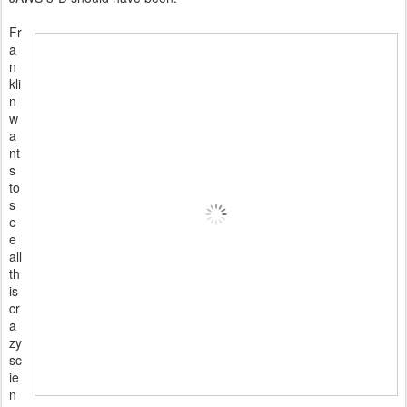
Fr
a
n
kli
n
w
a
nt
s
to
s
e
e
all
th
is
cr
a
zy
sc
ie
n