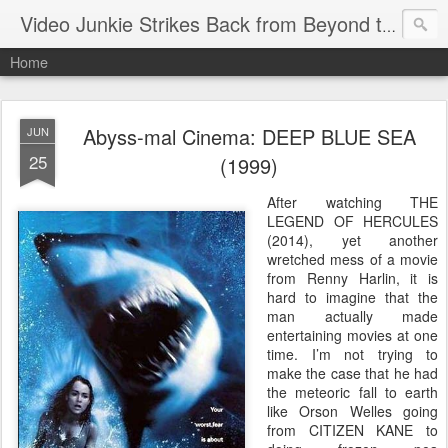
Video Junkie Strikes Back from Beyond the Grave
Home
Abyss-mal Cinema: DEEP BLUE SEA
JUN
25
(1999)
After watching THE
LEGEND OF HERCULES
(2014), yet another
wretched mess of a movie
from Renny Harlin, it is
hard to imagine that the
man actually made
entertaining movies at one
time. I’m not trying to
make the case that he had
the meteoric fall to earth
like Orson Welles going
from CITIZEN KANE to