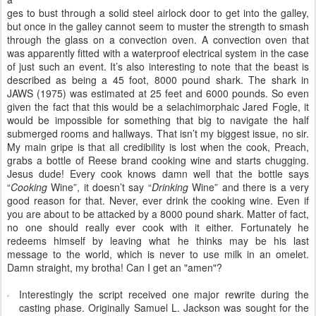
ges to bust through a solid steel airlock door to get into the galley,
but once in the galley cannot seem to muster the strength to smash
through the glass on a convection oven. A convection oven that
was apparently fitted with a waterproof electrical system in the case
of just such an event. It’s also interesting to note that the beast is
described as being a 45 foot, 8000 pound shark. The shark in
JAWS (1975) was estimated at 25 feet and 6000 pounds. So even
given the fact that this would be a selachimorphaic Jared Fogle, it
would be impossible for something that big to navigate the half
submerged rooms and hallways. That isn’t my biggest issue, no sir.
My main gripe is that all credibility is lost when the cook, Preach,
grabs a bottle of Reese brand cooking wine and starts chugging.
Jesus dude! Every cook knows damn well that the bottle says
“
Cooking
Wine”, it doesn’t say “
Drinking
Wine” and there is a very
good reason for that. Never, ever drink the cooking wine. Even if
you are about to be attacked by a 8000 pound shark. Matter of fact,
no one should really ever cook with it either. Fortunately he
redeems himself by leaving what he thinks may be his last
message to the world, which is never to use milk in an omelet.
Damn straight, my brotha! Can I get an "amen"?
Interestingly the script received one major rewrite during the
casting phase. Originally Samuel L. Jackson was sought for the