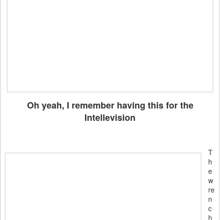
Oh yeah, I remember having this for the
Intellevision
T
h
e
w
re
n
c
h