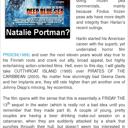
doing frozen pea
commercials, mainly
because Findus frozen
peas ads have more depth
and integrity than Harlan’s
recent outings.
Harlin started his American
career with the superb, yet
underrated horror film
PRISON(1988)
and over the next eleven years would stay true to
his Finnish roots and crank out silly, broad appeal, but highly
entertaining action-oriented films. Hell, even to this day, I will gladly
take CUTTHROAT ISLAND (1995) over PIRATES OF THE
CARIBBEAN (2003). No matter how stunningly bad Geena Davis
and her implants are, they still rate higher than yet another one of
Johnny Depp’s mincing, fey eccentrics.
The film opens with the sense that this is essentially a FRIDAY THE
th
13
sequel in the water (which is really not a bad idea until you
remember that they made part 8). A couple of young, pretty
couples are having a beer drinking make-out session on a
catamaran, when they are suddenly attacked by a shark that
punches through their hull, but doesn’t seem too interested in