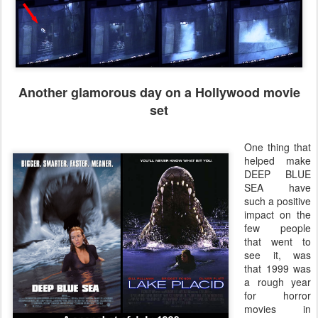
Another glamorous day on a Hollywood movie
set
One thing that
helped make
DEEP BLUE
SEA have
such a positive
impact on the
few people
that went to
see it, was
that 1999 was
a rough year
for horror
movies in