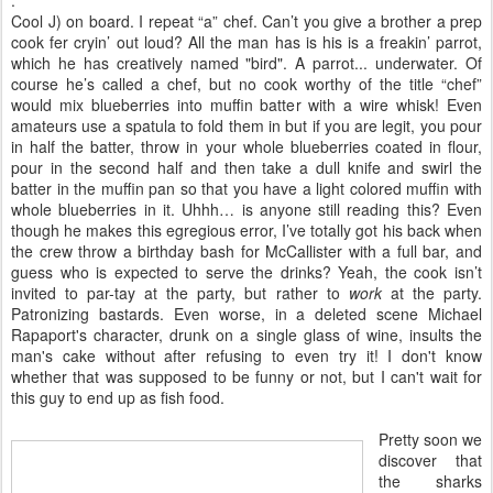
Cool J) on board. I repeat “a” chef. Can’t you give a brother a prep
cook fer cryin’ out loud? All the man has is his is a freakin’ parrot,
which he has creatively named "bird". A parrot... underwater. Of
course he’s called a chef, but no cook worthy of the title “chef”
would mix blueberries into muffin batter with a wire whisk! Even
amateurs use a spatula to fold them in but if you are legit, you pour
in half the batter, throw in your whole blueberries coated in flour,
pour in the second half and then take a dull knife and swirl the
batter in the muffin pan so that you have a light colored muffin with
whole blueberries in it. Uhhh… is anyone still reading this? Even
though he makes this egregious error, I’ve totally got his back when
the crew throw a birthday bash for McCallister with a full bar, and
guess who is expected to serve the drinks? Yeah, the cook isn’t
invited to par-tay at the party, but rather to
work
at the party.
Patronizing bastards. Even worse, in a deleted scene Michael
Rapaport's character, drunk on a single glass of wine, insults the
man's cake without after refusing to even try it! I don't know
whether that was supposed to be funny or not, but I can't wait for
this guy to end up as fish food.
Pretty soon we
discover that
the sharks