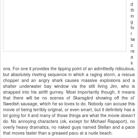
d
th
in
g
fo
r
tw
o
re
a
s
ons. For one it provides the tipping point of an admittedly ridiculous,
but absolutely riveting sequence in which a raging storm, a rescue
chopper and an angry shark causes massive explosions and a
shatter underwater bay window via the still living Jim, who is
strapped into his airlift gurney. Most importantly though, it means
that there will be no scenes of Skarsgård showing off the ol’
Swedish sausage, which he so loves to do. Nobody can accuse this
movie of being terribly original, or even smart, but it definitely has a
lot going for it and many of those things are what the movie
doesn’t
do. No annoying characters (ok, except for Michael Rapaport), no
overly heavy dramatics, no naked guys named Stellan and a pace
that moves faster than a greased pacu at a nude beach.