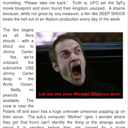
mumbling, “Please take me back.” Truth is, UFO set the SyFy
movie blueprint and soon found their kingdom usurped. A shame
because, while not great by any measure, a film like DEEP SHOCK
beats the hell out of an Asylum production every day of the week.
The film begins
as all films
should – with a
shout out to
Jimmy Carter.
Yes, we’re
onboard the
submarine USS
Jimmy Carter
deep in the
Arctic Ocean.
Sadly, no
peanuts
available. The
crew is near the
Polaris rift and soon has a huge unknown presence popping up on
their sonar. The sub’s computer “Mother” (gee, I wonder where
they got that from) can’t identify the thing or the strange audio
signal it is sending before they get zapped by a huge