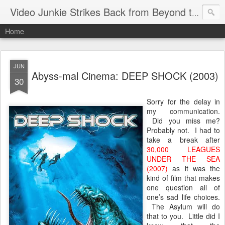
Video Junkie Strikes Back from Beyond the Grave
Home
JUN
Abyss-mal Cinema: DEEP SHOCK (2003)
30
Sorry for the delay in
my communication.
Did you miss me?
Probably not. I had to
take a break after
30,000 LEAGUES
UNDER THE SEA
(2007)
as it was the
kind of film that makes
one question all of
one’s sad life choices.
The Asylum will do
that to you. Little did I