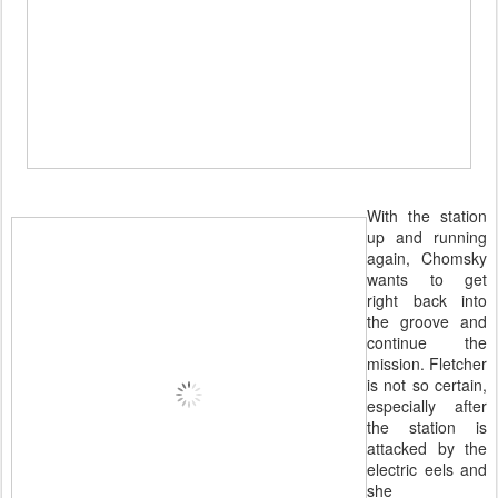
With the station
up and running
again, Chomsky
wants to get
right back into
the groove and
continue the
mission. Fletcher
is not so certain,
especially after
the station is
attacked by the
electric eels and
she