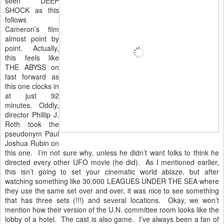
seen DEEP
SHOCK as this
follows
Cameron’s film
almost point by
point. Actually,
this feels like
THE ABYSS on
fast forward as
this one clocks in
at just 92
minutes. Oddly,
director Phillip J.
Roth took the
pseudonym Paul
Joshua Rubin on
this one. I’m not sure why, unless he didn’t want folks to think he
directed every other UFO movie (he did). As I mentioned earlier,
this isn’t going to set your cinematic world ablaze, but after
watching something like 30,000 LEAGUES UNDER THE SEA where
they use the same set over and over, it was nice to see something
that has three sets (!!!) and several locations. Okay, we won’t
mention how their version of the U.N. committee room looks like the
lobby of a hotel. The cast is also game. I’ve always been a fan of