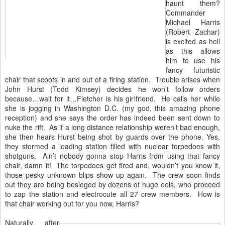
haunt them?
Commander
Michael Harris
(Robert Zachar)
is excited as hell
as this allows
him to use his
fancy futuristic
chair that scoots in and out of a firing station. Trouble arises when
John Hurst (Todd Kimsey) decides he won’t follow orders
because…wait for it…Fletcher is his girlfriend. He calls her while
she is jogging in Washington D.C. (my god, this amazing phone
reception) and she says the order has indeed been sent down to
nuke the rift. As if a long distance relationship weren’t bad enough,
she then hears Hurst being shot by guards over the phone. Yes,
they stormed a loading station filled with nuclear torpedoes with
shotguns. Ain’t nobody gonna stop Harris from using that fancy
chair, damn it! The torpedoes get fired and, wouldn’t you know it,
those pesky unknown blips show up again. The crew soon finds
out they are being besieged by dozens of huge eels, who proceed
to zap the station and electrocute all 27 crew members. How is
that chair working out for you now, Harris?
Naturally, after