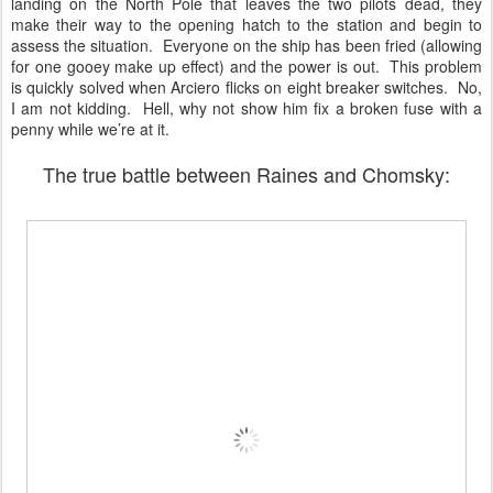
landing on the North Pole that leaves the two pilots dead, they
make their way to the opening hatch to the station and begin to
assess the situation. Everyone on the ship has been fried (allowing
for one gooey make up effect) and the power is out. This problem
is quickly solved when Arciero flicks on eight breaker switches. No,
I am not kidding. Hell, why not show him fix a broken fuse with a
penny while we’re at it.
The true battle between Raines and Chomsky: