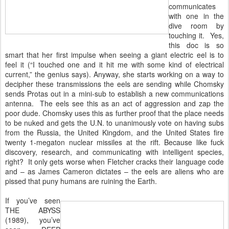
communicates
with one in the
dive room by
touching it. Yes,
this doc is so
smart that her first impulse when seeing a giant electric eel is to
feel it (“I touched one and it hit me with some kind of electrical
current,” the genius says). Anyway, she starts working on a way to
decipher these transmissions the eels are sending while Chomsky
sends Protas out in a mini-sub to establish a new communications
antenna. The eels see this as an act of aggression and zap the
poor dude. Chomsky uses this as further proof that the place needs
to be nuked and gets the U.N. to unanimously vote on having subs
from the Russia, the United Kingdom, and the United States fire
twenty 1-megaton nuclear missiles at the rift. Because like fuck
discovery, research, and communicating with intelligent species,
right? It only gets worse when Fletcher cracks their language code
and – as James Cameron dictates – the eels are aliens who are
pissed that puny humans are ruining the Earth.
If you’ve seen
THE ABYSS
(1989), you’ve