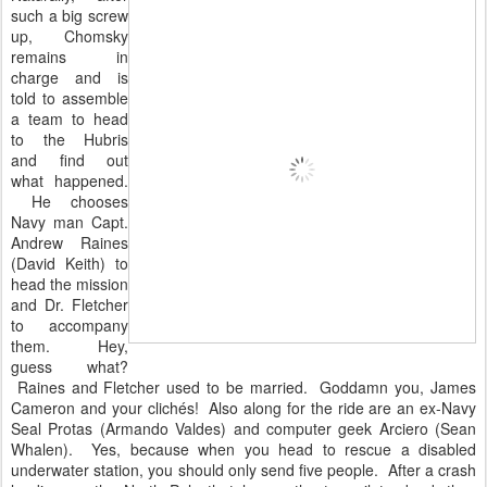
such a big screw
up, Chomsky
remains in
charge and is
told to assemble
a team to head
to the Hubris
and find out
what happened.
He chooses
Navy man Capt.
Andrew Raines
(David Keith) to
head the mission
and Dr. Fletcher
to accompany
them. Hey,
guess what?
Raines and Fletcher used to be married. Goddamn you, James
Cameron and your clichés! Also along for the ride are an ex-Navy
Seal Protas (Armando Valdes) and computer geek Arciero (Sean
Whalen). Yes, because when you head to rescue a disabled
underwater station, you should only send five people. After a crash