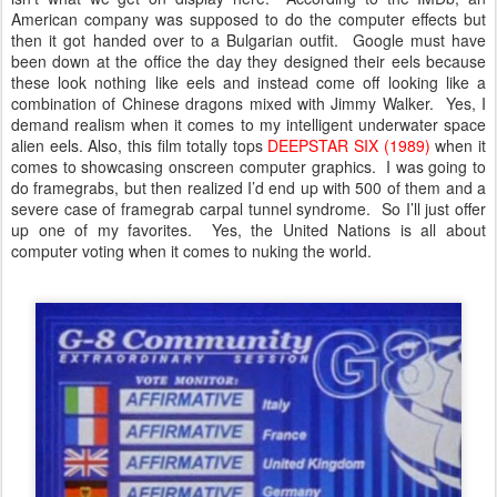
American company was supposed to do the computer effects but
then it got handed over to a Bulgarian outfit. Google must have
been down at the office the day they designed their eels because
these look nothing like eels and instead come off looking like a
combination of Chinese dragons mixed with Jimmy Walker. Yes, I
demand realism when it comes to my intelligent underwater space
alien eels. Also, this film totally tops
DEEPSTAR SIX (1989)
when it
comes to showcasing onscreen computer graphics. I was going to
do framegrabs, but then realized I’d end up with 500 of them and a
severe case of framegrab carpal tunnel syndrome. So I’ll just offer
up one of my favorites. Yes, the United Nations is all about
computer voting when it comes to nuking the world.