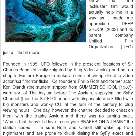
know that the
lackluster film would
actually help me in a
way as it made me
appreciate DEEP
SHOCK (2003) and its
parent company
Unified Film
Organization (UFO)
just a little bit more.
Founded in 1995, UFO followed in the prescient footsteps of Sir
Charles Band (officially knighted by King Video Junkie) and set up
shop in Eastern Europe to make a series of cheap direct-to-video
action/sci-fi/horror flicks. Co-founders Phillip Roth and former actor
Ken Olandt (the student stripper from SUMMER SCHOOL [1987])
were sort of The Asylum before The Asylum, supplying the SyFy
Channel (then the Sci-Fi Channel) with disposable dreck filled with
big monsters and wonky CGI at the turn of the century to plug
viewing hours. One day, however, the channel decided to cheat on
them with the trashy Asylum and there was no turning back.
“What’s that, baby? I’d love to see your SNAKES ON A TRAIN,” the
station cooed. I’m sure Roth and Olandt still wake up from
nightmares and are prone to drunk dialing the SyFy execs and