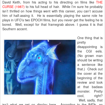
David Keith, from his acting to his directing on films like
THE
CURSE (1987)
to his full head of hair. While I’m sure he probably
isn’t thrilled on how things went with this career, you can’t accuse
him of half-assing it. He is essentially playing the same role he
plays in UFO’s two EPOCH films, but you never get the feeling he is
bored. Well, except for that framegrab above. I guess it is that
Southern accent.
One thing that is
pretty
disappointing is
the CGI eels.
(No grown man
should be writing
a sentence like
that.) Check out
the cover at the
beginning of the
review and look
at that badass
monster. Pretty
cool, right?
Well, sadly, that
isn’t what we get on display here. According to the IMDb, an