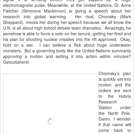
electromagnetic pulse. Meanwhile, at the United Nations, Dr. Anne
Fletcher (Simmone Mackinnon) is giving a speech about her
research into global warming. Her rival, Chomsky (Mark
Sheppard), mocks her during her speech because we all know the
U.N. is all about high school debate team dramatics. Amazingly, he
somehow is able to force a vote on her tenure, getting her fired and
his plan for shooting nuclear missiles into the rift approved. Okay,
hold on a sec. I can believe a flick about huge underwater
monsters. But a governing body like the United Nations summarily
approving a motion and setting it into action within minutes?
Getouttahere!
Chomsky’s plan
is quickly set into
motion and the
orders are sent
to the Hubris
Research
Station under
the North Pole.
Damn, I wonder
if that name will
come back to