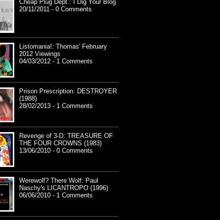
Cheap Plug Dept.: I Dig Your Blog
20/11/2011 - 0 Comments
Listomania!: Thomas' February
2012 Viewings
04/03/2012 - 1 Comments
Prison Prescription: DESTROYER
(1988)
28/02/2013 - 1 Comments
Revenge of 3-D: TREASURE OF
THE FOUR CROWNS (1983)
13/06/2010 - 0 Comments
Werewolf? There Wolf: Paul
Naschy's LICANTROPO (1996)
06/06/2010 - 1 Comments