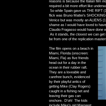
reasons is because the Italian film in
required a bit more effort like unde
So while Spain gave us THE RIFT (19
flick was Bruno Mattei’s SHOCKING 
Venice but was mostly an ALIENS (198
shame as I would have loved to have
Claudio Fragasso would have done w
As it stands, the closest we can
be from one of the replication masters 
The film opens on a beach in
Miami, Florida (onscreen:
Miami, Fla) as five friends
head out for a day in the
ocean in their rubber raft.
They are a loveable and
carefree bunch, evidenced
by their playful antics of
getting Mike (Clay Rogers)
caught in a fishing net and
leaving their gas can
onshore. D’oh! The kids
include Mike’s girl Margaret