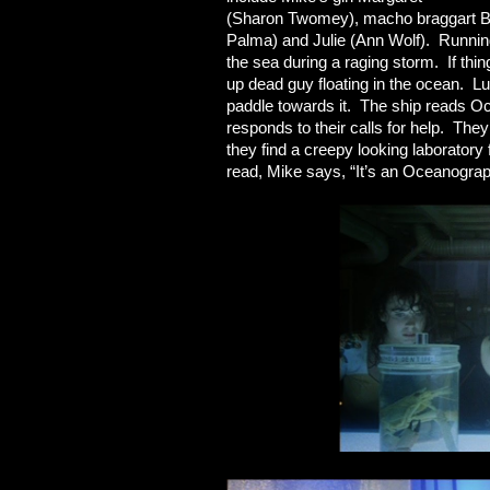
(Sharon Twomey), macho braggart Bo
Palma) and Julie (Ann Wolf). Running 
the sea during a raging storm. If thi
up dead guy floating in the ocean. Lu
paddle towards it. The ship reads Oc
responds to their calls for help. The
they find a creepy looking laboratory
read, Mike says, “It’s an Oceanogra