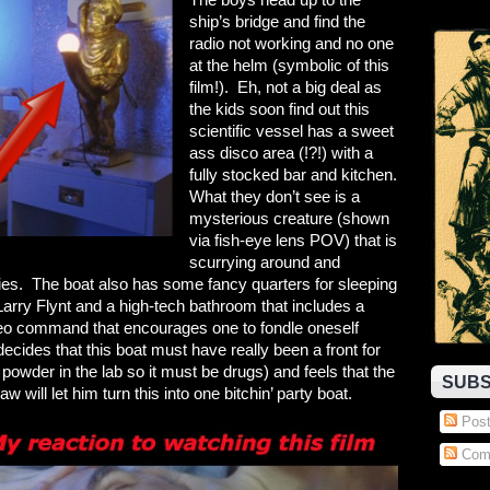
ship’s bridge and find the
radio not working and no one
at the helm (symbolic of this
film!). Eh, not a big deal as
the kids soon find out this
scientific vessel has a sweet
ass disco area (!?!) with a
fully stocked bar and kitchen.
What they don’t see is a
mysterious creature (shown
via fish-eye lens POV) that is
scurrying around and
gies. The boat also has some fancy quarters for sleeping
Larry Flynt and a high-tech bathroom that includes a
eo command that encourages one to fondle oneself
cides that this boat must have really been a front for
e powder in the lab so it must be drugs) and feels that the
SUBS
w will let him turn this into one bitchin’ party boat.
Post
Com