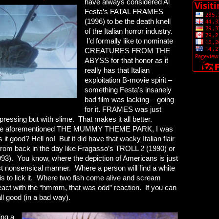
have always considered Al
Festa’s FATAL FRAMES
(1996) to be the death knell
of the Italian horror industry.
I’d formally like to nominate
CREATURES FROM THE
ABYSS for that honor as it
really has that Italian
exploitation B-movie spirit –
something Festa’s insanely
bad film was lacking – going
for it. FRAMES was just
ssing but with slime. That makes it all better.
o the aforementioned THE MUMMY THEME PARK, I was
it good? Hell no! But it did have that wacky Italian flair
ms from back in the day like Fragasso’s TROLL 2 (1990) or
. You know, where the depiction of Americans is just
st nonsensical manner. Where a person will find a white
ct is to lick it. Where two fish come alive and scream
react with the “hmmm, that was odd” reaction. If you can
all good (in a bad way).
ing a