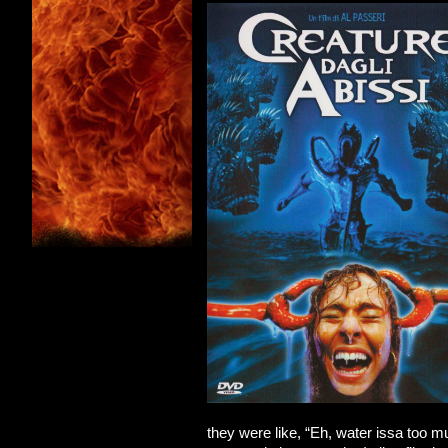
they were like, “Eh, water issa too m