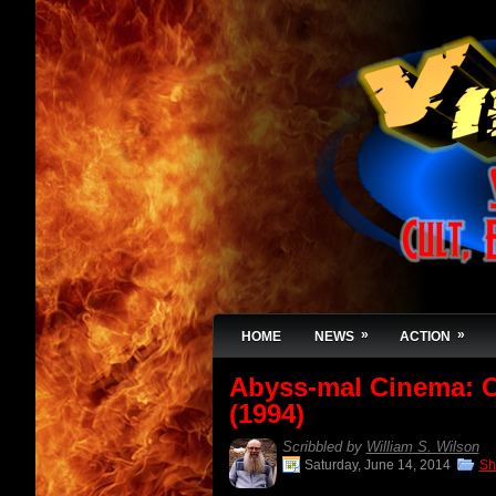
»
»
HOME
NEWS
ACTION
Abyss-mal Cinema:
(1994)
Scribbled by
William S. Wilson
Saturday, June 14, 2014
Sh