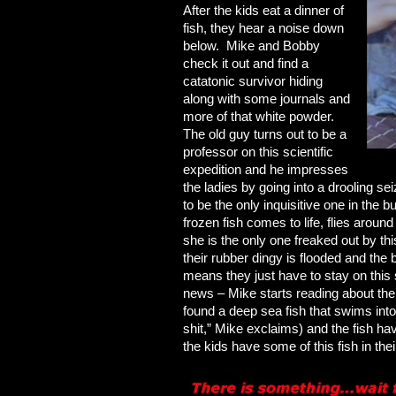
After the kids eat a dinner of
fish, they hear a noise down
below. Mike and Bobby
check it out and find a
catatonic survivor hiding
along with some journals and
more of that white powder.
The old guy turns out to be a
professor on this scientific
expedition and he impresses
the ladies by going into a drooling s
to be the only inquisitive one in the 
frozen fish comes to life, flies arou
she is the only one freaked out by thi
their rubber dingy is flooded and the b
means they just have to stay on this
news – Mike starts reading about the 
found a deep sea fish that swims int
shit,” Mike exclaims) and the fish 
the kids have some of this fish in the