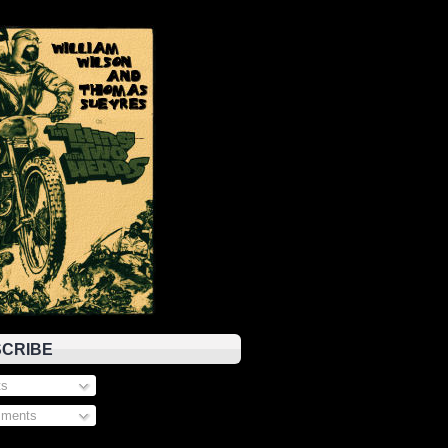
CRIBE
s
ments