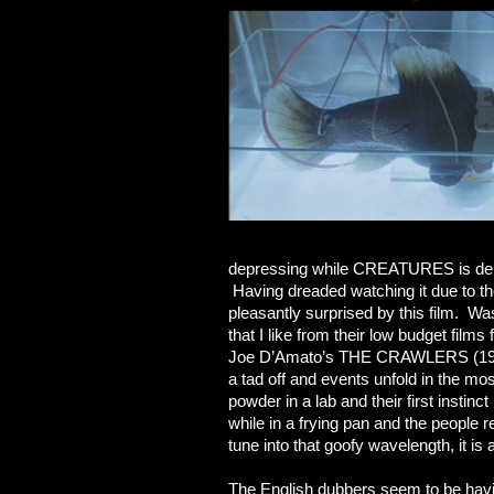
depressing while CREATURES is depre
Having dreaded watching it due t
pleasantly surprised by this film. Was 
that I like from their low budget fil
Joe D’Amato’s THE CRAWLERS (1993)
a tad off and events unfold in the mo
powder in a lab and their first instin
while in a frying pan and the people 
tune into that goofy wavelength, it is 
The English dubbers seem to be hav