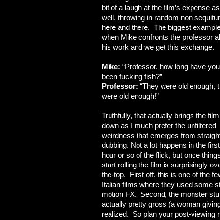
bit of a laugh at the film’s expense as
well, throwing in random non sequitu
here and there. The biggest example
when Mike confronts the professor a
his work and we get this exchange.
Mike:
“Professor, how long have you
been fucking fish?”
Professor:
“They were old enough, 
were old enough!”
Truthfully, that actually brings the film
down as I much prefer the unfiltered
weirdness that emerges from straigh
dubbing. Not a lot happens in the first
hour or so of the flick, but once thing
start rolling the film is surprisingly ov
the-top. First off, this is one of the f
Italian films where they used some s
motion FX. Second, the monster stuf
actually pretty gross (a woman giving 
realized. So plan your post-viewing m