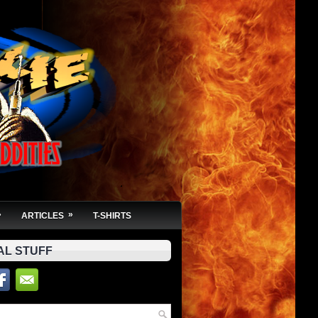
»
»
ARTICLES
T-SHIRTS
AL STUFF