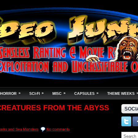
»
»
»
»
HORROR
SCI-FI
MISC
CAPSULES
THEME WEEKS
 CREATURES FROM THE ABYSS
SOCI
arks and Sea Monsters
No comments