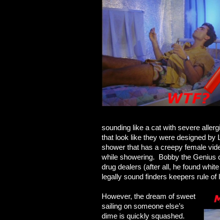
sounding like a cat with severe aller
that look like they were designed by 
shower that has a creepy female vid
while showering. Bobby the Genius de
drug dealers (after all, he found whit
legally sound finders keepers rule of la
However, the dream of sweet
sailing on someone else’s
dime is quickly squashed.