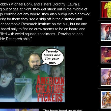
bby (Michael Bon), and sisters Dorothy (Laura Di
out of gas at night, they get stuck out in the middle of
ngs couldn’t get any worse, they also bump into a chewed
cky for them they see a ship off in the distance and
eanographic Research Institute on the hull, but no one
y board only to find no crew seems to be on board and
 filled with weird aquatic specimens. Proving he can
phic Research ship.”
The boys head up to the