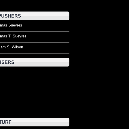
PUSHERS
mas Sueyres
mas T. Sueyres
liam S. Wilson
USERS
TURF