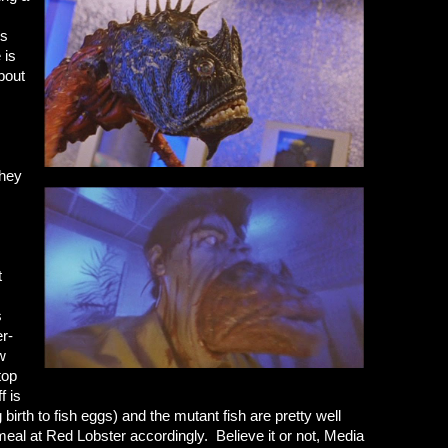
rs
 is
bout
they
t
s
er-
ew
top
f is
birth to fish eggs) and the mutant fish are pretty well
eal at Red Lobster accordingly. Believe it or not, Media