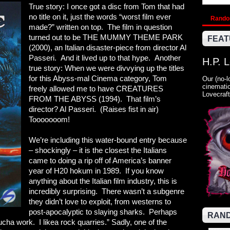
True story: I once got a disc from Tom that had
no title on it, just the words “worst film ever
Rand
made?” written on top. The film in question
turned out to be THE MUMMY THEME PARK
FEAT
(2000), an Italian disaster-piece from director Al
Passeri. And it lived up to that hype. Another
H.P. 
true story: When we were divvying up the titles
for this Abyss-mal Cinema category, Tom
Our (no-l
cinematic
freely allowed me to have CREATURES
Lovecraft
FROM THE ABYSS (1994). That film’s
director? Al Passeri. (Raises fist in air)
Tooooooom!
We’re including this water-bound entry because
– shockingly – it is the closest the Italians
came to doing a rip off of America’s banner
year of H20 hokum in 1989. If you know
anything about the Italian film industry, this is
incredibly surprising. There wasn’t a subgenre
they didn’t love to exploit, from westerns to
post-apocalyptic to slaying sharks. Perhaps
RAND
ucha work. I likea rock quarries.” Sadly, one of the