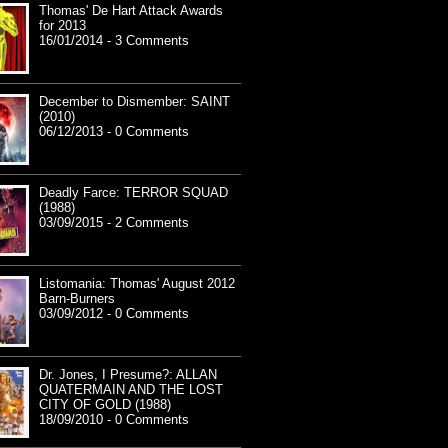
Thomas' De Hart Attack Awards
for 2013
16/01/2014 - 3 Comments
December to Dismember: SAINT
(2010)
06/12/2013 - 0 Comments
Deadly Farce: TERROR SQUAD
(1988)
03/09/2015 - 2 Comments
Listomania: Thomas' August 2012
Barn-Burners
03/09/2012 - 0 Comments
Dr. Jones, I Presume?: ALLAN
QUATERMAIN AND THE LOST
CITY OF GOLD (1988)
18/09/2010 - 0 Comments