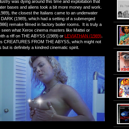
dustry was dying around this time and exploitation that
rwater bases and aliens took a bit more money and work.
89), the closest the Italians came to an underwater
DARK (1989), which had a setting of a submerged
6) remake filmed in factory boiler rooms. It is truly a
 seen what Xerox cinema masters like Mattei or
ith a riff on THE ABYSS (1989) or
LEVIATHAN (1989)
.
 get is CREATURES FROM THE ABYSS, which might not
but is definitely a kindred cinematic spirit.