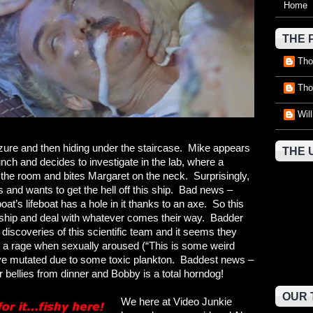
Home
THE 
Tho
Tho
Wil
eizure and then hiding under the staircase. Mike appears
THE 
bunch and decides to investigate in the lab, where a
nd the room and bites Margaret on the neck. Surprisingly,
s and wants to get the hell off this ship. Bad news –
oat’s lifeboat has a hole in it thanks to an axe. So this
 ship and deal with whatever comes their way. Badder
discoveries of this scientific team and it seems they
o a rage when sexually aroused (“This is some weird
have mutated due to some toxic plankton. Baddest news –
ir bellies from dinner and Bobby is a total horndog!
OUR 
We here at Video Junkie