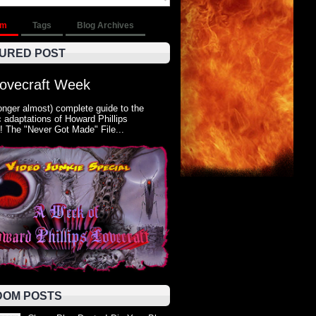
om
Tags
Blog Archives
URED POST
Lovecraft Week
onger almost) complete guide to the
 adaptations of Howard Phillips
! The "Never Got Made" File...
OM POSTS