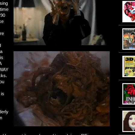
sing
 time
 90
ke
s
re
d
 a
is
A
AWAY
cks.
you
 is
derly
an