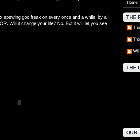
Home
ex spewing goo freak on every once and a while, by all
THE 
ll it change your life? No. But it will let you see
Tho
Tho
Wil
THE 
OUR 