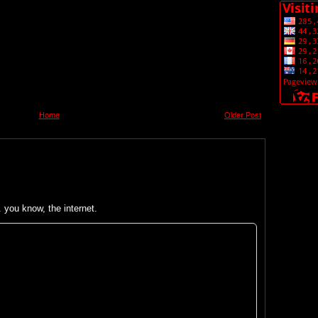
Home
Older Post
you know, the internet.