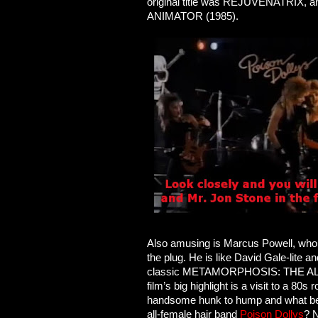
original title was REJUVENATRIX, an
ANIMATOR (1985).
Also amusing is Marcus Powell, who pl
the plug. He is like David Gale-lite 
classic METAMORPHOSIS: THE ALIEN
film’s big highlight is a visit to a 80
handsome hunk to hump and what bett
all-female hair band
Poison Dollys
? 