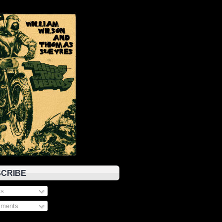
CRIBE
s
ments