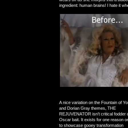
ingredient: human brains! I hate it w
A nice variation on the Fountain of Yo
and Dorian Gray themes, THE
REJUVENATOR isn’t critical fodder 
Oscar bait. It exists for one reason o
to showcase gooey transformation