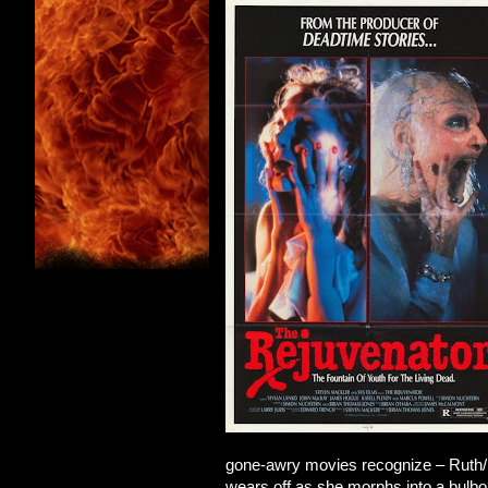
gone-awry movies recognize – Ruth/E
wears off as she morphs into a bulbo