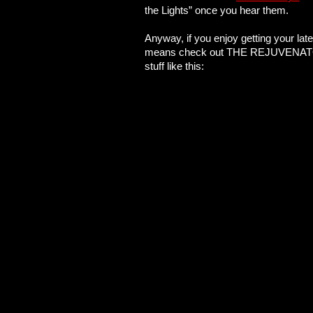
the Lights” once you hear them.
Anyway, if you enjoy getting your lat
means check out THE REJUVENATOR. Wi
stuff like this: