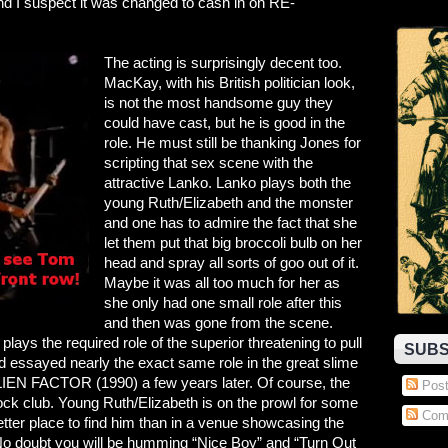
d I suspect it was changed to cash in on RE-
The acting is surprisingly decent too.
MacKay, with his British politician look,
is not the most handsome guy they
could have cast, but he is good in the
role. He must still be thanking Jones for
scripting that sex scene with the
attractive Lanko. Lanko plays both the
young Ruth/Elizabeth and the monster
and one has to admire the fact that she
let them put that big broccoli bulb on her
head and spray all sorts of goo out of it.
Maybe it was all too much for her as
she only had one small role after this
and then was gone from the scene.
ays the required role of the superior threatening to pull
SUBS
and essayed nearly the exact same role in the great slime
 FACTOR (1990) a few years later. Of course, the
Post
s rock club. Young Ruth/Elizabeth is on the prowl for some
Com
er place to find him than in a venue showcasing the
No doubt you will be humming “Nice Boy” and “Turn Out