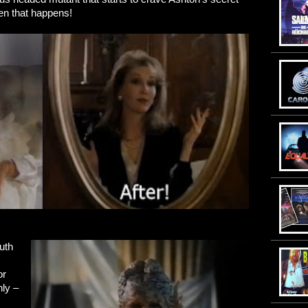
hen that happens!
uth
or
nly –