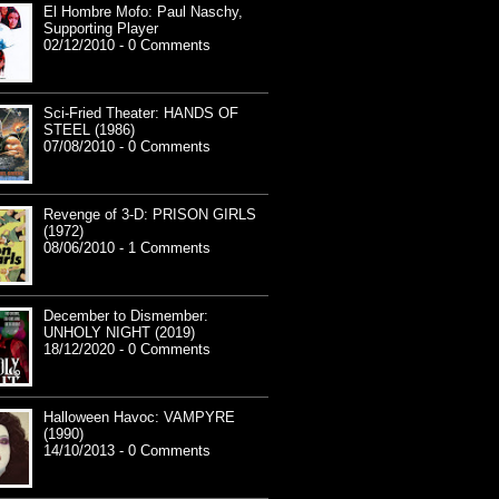
El Hombre Mofo: Paul Naschy,
Supporting Player
02/12/2010 - 0 Comments
Sci-Fried Theater: HANDS OF
STEEL (1986)
07/08/2010 - 0 Comments
Revenge of 3-D: PRISON GIRLS
(1972)
08/06/2010 - 1 Comments
December to Dismember:
UNHOLY NIGHT (2019)
18/12/2020 - 0 Comments
Halloween Havoc: VAMPYRE
(1990)
14/10/2013 - 0 Comments