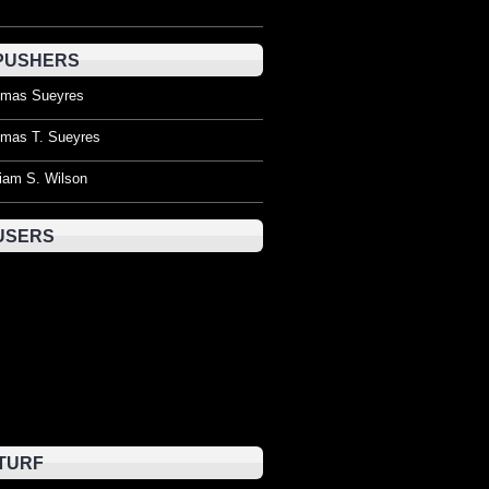
PUSHERS
mas Sueyres
mas T. Sueyres
liam S. Wilson
USERS
TURF