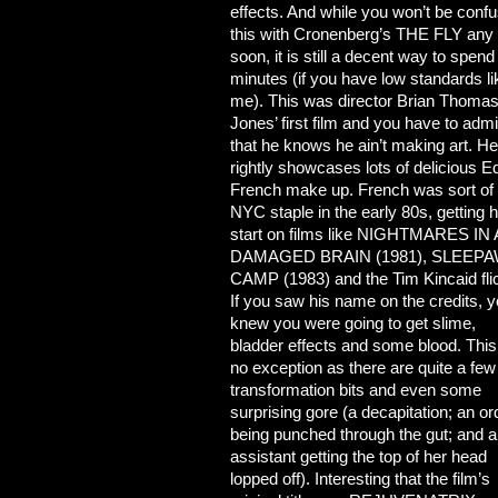
effects. And while you won’t be confu
this with Cronenberg’s THE FLY any
soon, it is still a decent way to spend
minutes (if you have low standards li
me). This was director Brian Thoma
Jones’ first
film and you have to admi
that he knows he ain’t making art. He
rightly showcases lots of delicious E
French make up. French was sort of
NYC staple in the early 80s, getting h
start on films like NIGHTMARES IN 
DAMAGED BRAIN (1981), SLEEP
CAMP (1983) and the Tim Kincaid fli
If you saw his name on the credits, 
knew you were going to get slime,
bladder effects and some blood. This
no exception as there are quite a few
transformation bits and even some
surprising gore (a decapitation; an or
being punched through the gut; and 
assistant getting the top of her head
lopped off). Interesting that the film’s