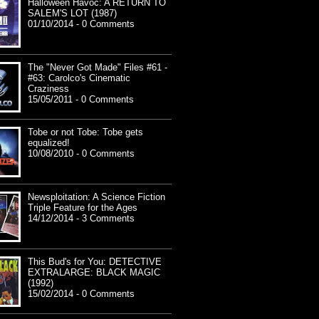
Halloween Havoc: A RETURN TO
SALEM'S LOT (1987)
01/10/2014 - 0 Comments
The "Never Got Made" Files #61 -
#63: Carolco's Cinematic
Craziness
15/05/2011 - 0 Comments
Tobe or not Tobe: Tobe gets
equalized!
10/08/2010 - 0 Comments
Newsploitation: A Science Fiction
Triple Feature for the Ages
14/12/2014 - 3 Comments
This Bud's for You: DETECTIVE
EXTRALARGE: BLACK MAGIC
(1992)
15/02/2014 - 0 Comments