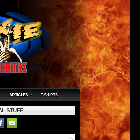
»
»
ARTICLES
T-SHIRTS
AL STUFF