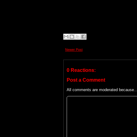
Newer Post
0 Reactions:
Post a Comment
All comments are moderated because... 