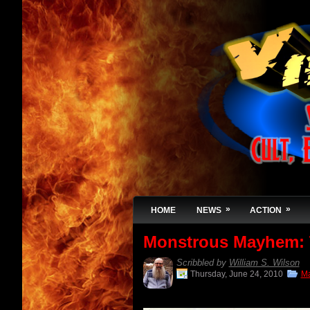
»
»
HOME
NEWS
ACTION
Monstrous Mayhem:
Scribbled by
William S. Wilson
Thursday, June 24, 2010
Ma