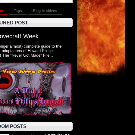
om
Tags
Blog Archives
URED POST
Lovecraft Week
onger almost) complete guide to the
 adaptations of Howard Phillips
! The "Never Got Made" File...
OM POSTS