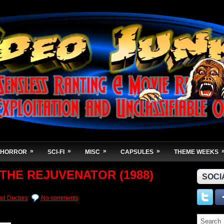
»
»
»
»
HORROR
SCI-FI
MISC
CAPSULES
THEME WEEKS
 THE REJUVENATOR (1988)
SOCI
d Doctors
No comments