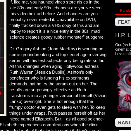
If, like me, you haunted video store aisles in the
late 80s and early 90s, chances are you’ve seen
Rand
this video box art before. And chances are you
probably never rented it. Unavailable on DVD, I
FEAT
finally tracked down a VHS copy of this and am
happy to report it is a nice entry in the 80s “mad
H.P. 
science creates gooey rubber monster” subgenre.
Our (no-l
Dr. Gregory Ashton (John MacKay) is working on
cinematic
Lovecraft
some groundbreaking and top secret age reversing
serum with his test subjects only being rats so far.
All this changes when aging Hollywood actress
Ruth Warren (Jessica Dublin), Ashton’s only
benefactor who is funding his experiments,
demands that he try the serum out on her. The
results are surprisingly effective as Ruth
transforms into a younger version of herself (Vivian
Lanko) overnight. She is hot enough that the
frumpy doctor even gets to sleep with her. To keep
things under wraps, Ruth passes herself off as her
niece named Elizabeth. But – as all good science-
RAND
lizabeth experiences complications when the elixir
us headed mutant that starts to crave Ashton’s secret