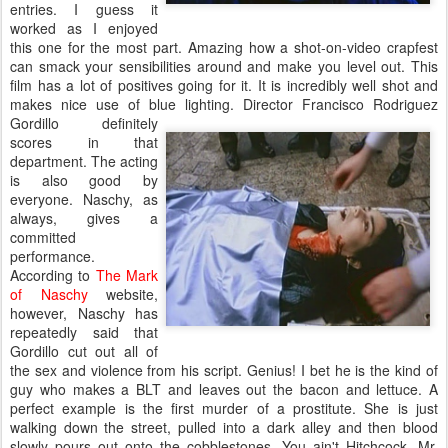
entries. I guess it
worked as I enjoyed
this one for the most part. Amazing how a shot-on-video crapfest
can smack your sensibilities around and make you level out. This
film has a lot of positives going for it. It is incredibly well shot and
makes nice use of blue lighting. Director Francisco Rodriguez
Gordillo definitely
scores in that
department. The acting
is also good by
everyone. Naschy, as
always, gives a
committed
performance.
According to
The Mark
of Naschy
website,
however, Naschy has
repeatedly said that
Gordillo cut out all of
the sex and violence from his script. Genius! I bet he is the kind of
guy who makes a BLT and leaves out the bacon and lettuce. A
perfect example is the first murder of a prostitute. She is just
walking down the street, pulled into a dark alley and then blood
slowly pours out onto the cobblestones. You ain't Hitchcock, Mr.