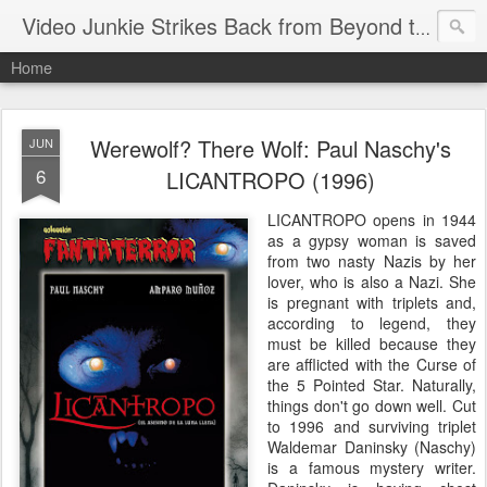
Video Junkie Strikes Back from Beyond the Grave
Home
Werewolf? There Wolf: Paul Naschy's
JUN
6
LICANTROPO (1996)
LICANTROPO opens in 1944
as a gypsy woman is saved
from two nasty Nazis by her
lover, who is also a Nazi. She
is pregnant with triplets and,
according to legend, they
must be killed because they
are afflicted with the Curse of
the 5 Pointed Star. Naturally,
things don't go down well. Cut
to 1996 and surviving triplet
Waldemar Daninsky (Naschy)
is a famous mystery writer.