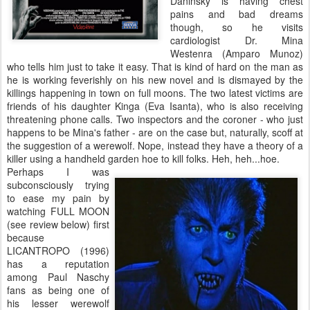
Daninsky is having chest
pains and bad dreams
though, so he visits
cardiologist Dr. Mina
Westenra (Amparo Munoz)
who tells him just to take it easy. That is kind of hard on the man as
he is working feverishly on his new novel and is dismayed by the
killings happening in town on full moons. The two latest victims are
friends of his daughter Kinga (Eva Isanta), who is also receiving
threatening phone calls. Two inspectors and the coroner - who just
happens to be Mina's father - are on the case but, naturally, scoff at
the suggestion of a werewolf. Nope, instead they have a theory of a
killer using a handheld garden hoe to kill folks. Heh, heh...hoe.
Perhaps I was
subconsciously trying
to ease my pain by
watching FULL MOON
(see review below) first
because
LICANTROPO (1996)
has a reputation
among Paul Naschy
fans as being one of
his lesser werewolf