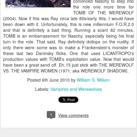
convinced Naschy to step into
the role one more time for
TOMB OF THE WEREWOLF
(2004). Now if this was Ray circa late 80s/early 90s, I would have
been down with it. Unfortunately, this is new millennium F.O.R.2.0
and that is definitely a bad thing. Running a scant 82 minutes,
TOMB is an embarrassment for Naschy, especially being his final
turn in the role. That said, Ray definitely dollops on the nudity. If
only there were some was to make a Frankenstein's monster of
these last two Daninsky flicks. One that uses LICANTROPO's
production values with TOMB's exploitation value. Now that would
have been a great send off. Eh, I'll just stick with THE WEREWOLF
VS. THE VAMPIRE WOMEN (1971; aka WEREWOLF SHADOW).
Posted
6th June 2010
by
William S. Wilson
Labels:
Vampires and Werewolves
1
View comments