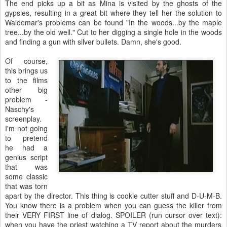
The end picks up a bit as Mina is visited by the ghosts of the
gypsies, resulting in a great bit where they tell her the solution to
Waldemar's problems can be found "In the woods...by the maple
tree...by the old well." Cut to her digging a single hole in the woods
and finding a gun with silver bullets. Damn, she's good.
Of course,
this brings us
to the films
other big
problem -
Naschy's
screenplay.
I'm not going
to pretend
he had a
genius script
that was
some classic
that was torn
apart by the director. This thing is cookie cutter stuff and D-U-M-B.
You know there is a problem when you can guess the killer from
their VERY FIRST line of dialog. SPOILER (run cursor over text):
when you have the priest watching a TV report about the murders