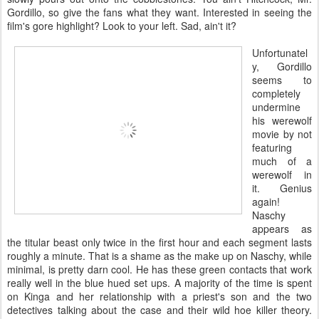
Gordillo, so give the fans what they want. Interested in seeing the
film's gore highlight? Look to your left. Sad, ain't it?
Unfortunatel
y, Gordillo
seems to
completely
undermine
his werewolf
movie by not
featuring
much of a
werewolf in
it. Genius
again!
Naschy
appears as
the titular beast only twice in the first hour and each segment lasts
roughly a minute. That is a shame as the make up on Naschy, while
minimal, is pretty darn cool. He has these green contacts that work
really well in the blue hued set ups. A majority of the time is spent
on Kinga and her relationship with a priest's son and the two
detectives talking about the case and their wild hoe killer theory.