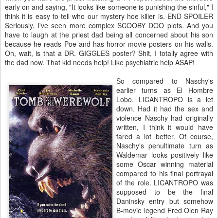
early on and saying, "It looks like someone is punishing the sinful," I
think it is easy to tell who our mystery hoe killer is.
END SPOILER
Seriously, I've seen more complex SCOOBY DOO plots. And you
have to laugh at the priest dad being all concerned about his son
because he reads Poe and has horror movie posters on his walls.
Oh, wait, is that a DR. GIGGLES poster? Shit, I totally agree with
the dad now. That kid needs help! Like psychiatric help ASAP!
So compared to Naschy's
earlier turns as El Hombre
Lobo, LICANTROPO is a let
down. Had it had the sex and
violence Naschy had originally
written, I think it would have
fared a lot better. Of course,
Naschy's penultimate turn as
Waldemar looks positively like
some Oscar winning material
compared to his final portrayal
of the role. LICANTROPO was
supposed to be the final
Daninsky entry but somehow
B-movie legend Fred Olen Ray