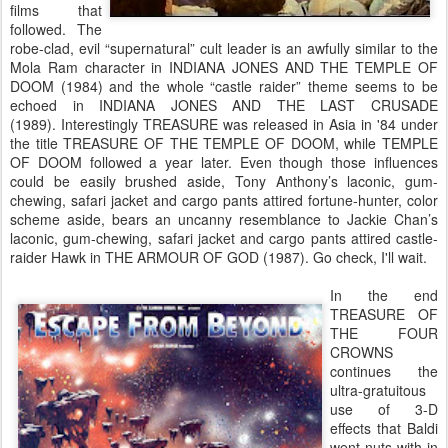
films that
followed. The
robe-clad, evil “supernatural” cult leader is an awfully similar to the
Mola Ram character in INDIANA JONES AND THE TEMPLE OF
DOOM (1984) and the whole “castle raider” theme seems to be
echoed in INDIANA JONES AND THE LAST CRUSADE
(1989). Interestingly TREASURE was released in Asia in '84 under
the title TREASURE OF THE TEMPLE OF DOOM, while TEMPLE
OF DOOM followed a year later. Even though those influences
could be easily brushed aside, Tony Anthony’s laconic, gum-
chewing, safari jacket and cargo pants attired fortune-hunter, color
scheme aside, bears an uncanny resemblance to Jackie Chan’s
laconic, gum-chewing, safari jacket and cargo pants attired castle-
raider Hawk in THE ARMOUR OF GOD (1987). Go check, I'll wait.
In the end
TREASURE OF
THE FOUR
CROWNS
continues the
ultra-gratuitous
use of 3-D
effects that Baldi
went nuts with in