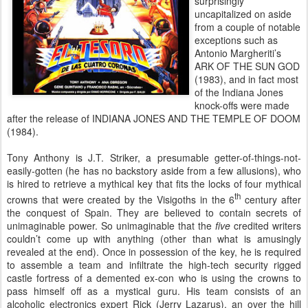
surprisingly
uncapitalized on aside
from a couple of notable
exceptions such as
Antonio Margheriti’s
ARK OF THE SUN GOD
(1983), and in fact most
of the Indiana Jones
knock-offs were made
after the release of INDIANA JONES AND THE TEMPLE OF DOOM
(1984).
Tony Anthony is J.T. Striker, a presumable getter-of-things-not-
easily-gotten (he has no backstory aside from a few allusions), who
is hired to retrieve a mythical key that fits the locks of four mythical
th
crowns that were created by the Visigoths in the 6
century after
the conquest of Spain. They are believed to contain secrets of
unimaginable power. So unimaginable that the
five
credited writers
couldn’t come up with anything (other than what is amusingly
revealed at the end). Once in possession of the key, he is required
to assemble a team and infiltrate the high-tech security rigged
castle fortress of a demented ex-con who is using the crowns to
pass himself off as a mystical guru. His team consists of an
alcoholic electronics expert Rick (Jerry Lazarus), an over the hill