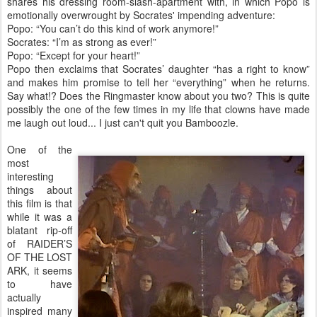
shares his dressing room-slash-apartment with, in which Popo is
emotionally overwrought by Socrates' impending adventure:
Popo: “You can’t do this kind of work anymore!”
Socrates: “I’m as strong as ever!”
Popo: “Except for your heart!”
Popo then exclaims that Socrates’ daughter “has a right to know”
and makes him promise to tell her “everything” when he returns.
Say what!? Does the Ringmaster know about you two? This is quite
possibly the one of the few times in my life that clowns have made
me laugh out loud... I just can't quit you Bamboozle.
One of the
most
interesting
things about
this film is that
while it was a
blatant rip-off
of RAIDER’S
OF THE LOST
ARK, it seems
to have
actually
inspired many