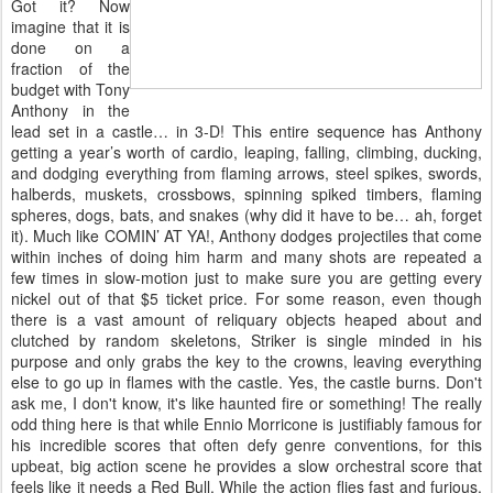
Got it? Now
imagine that it is
done on a
fraction of the
budget with Tony
Anthony in the
lead set in a castle… in 3-D! This entire sequence has Anthony
getting a year’s worth of cardio, leaping, falling, climbing, ducking,
and dodging everything from flaming arrows, steel spikes, swords,
halberds, muskets, crossbows, spinning spiked timbers, flaming
spheres, dogs, bats, and snakes (why did it have to be… ah, forget
it). Much like COMIN’ AT YA!, Anthony dodges projectiles that come
within inches of doing him harm and many shots are repeated a
few times in slow-motion just to make sure you are getting every
nickel out of that $5 ticket price. For some reason, even though
there is a vast amount of reliquary objects heaped about and
clutched by random skeletons, Striker is single minded in his
purpose and only grabs the key to the crowns, leaving everything
else to go up in flames with the castle. Yes, the castle burns. Don't
ask me, I don't know, it's like haunted fire or something! The really
odd thing here is that while Ennio Morricone is justifiably famous for
his incredible scores that often defy genre conventions, for this
upbeat, big action scene he provides a slow orchestral score that
feels like it needs a Red Bull. While the action flies fast and furious,