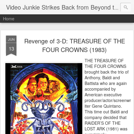
Video Junkie Strikes Back from Beyond the Grave
Home
Revenge of 3-D: TREASURE OF THE
JUN
13
FOUR CROWNS (1983)
THE TREASURE OF
THE FOUR CROWNS
brought back the trio of
Anthony, Baldi and
Battista who are again
accompanied by
American executive
producer/actor/screenwr
iter Gene Quintano.
This time out Baldi and
company decided that
RAIDER’S OF THE
LOST ARK (1981) was