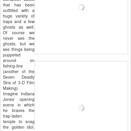
that has been
outfitted with a
huge variety of
traps and a few
ghosts as well.
Of course we
never see the
ghosts, but we
see things being
puppeted
around on
fishing-line
(another of the
Seven Deadly
Sins of 3-D Film
Making).
Imagine Indiana
Jones’ opening
scene in which
he braves the
trap-laden
temple to snag
the golden idol.