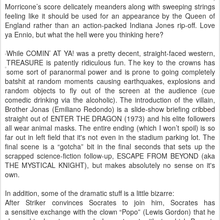
Morricone’s score delicately meanders along with sweeping strings
feeling like it should be used for an appearance by the Queen of
England rather than an action-packed Indiana Jones rip-off. Love
ya Ennio, but what the hell were you thinking here?
While COMIN’ AT YA! was a pretty decent, straight-faced western,
TREASURE is patently ridiculous fun. The key to the crowns has
some sort of paranormal power and is prone to going completely
batshit at random moments causing earthquakes, explosions and
random objects to fly out of the screen at the audience (cue
comedic drinking via the alcoholic). The introduction of the villain,
Brother Jonas (Emiliano Redondo) is a slide-show briefing cribbed
straight out of ENTER THE DRAGON (1973) and his elite followers
all wear animal masks. The entire ending (which I won’t spoil) is so
far out in left field that it's not even in the stadium parking lot. The
final scene is a “gotcha” bit in the final seconds that sets up the
scrapped science-fiction follow-up, ESCAPE FROM BEYOND (aka
THE MYSTICAL KNIGHT), but makes absolutely no sense on it's
own.
In addition, some of the dramatic stuff is a little bizarre:
After Striker convinces Socrates to join him, Socrates has
a sensitive exchange with the clown “Popo” (Lewis Gordon) that he