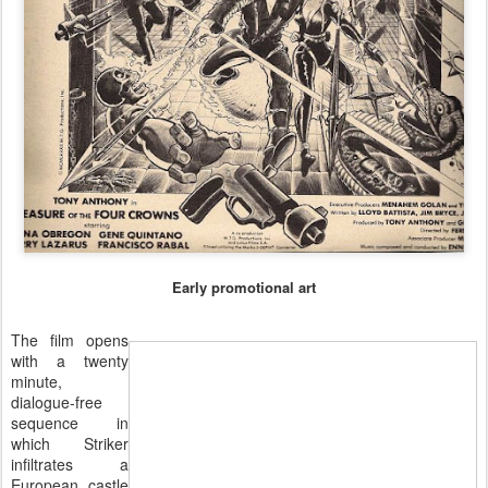
Early promotional art
The film opens
with a twenty
minute,
dialogue-free
sequence in
which Striker
infiltrates a
European castle