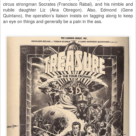
circus strongman Socrates (Francisco Rabal), and his nimble and
nubile daughter Liz (Ana Obregon). Also, Edmond (Gene
Quintano), the operation’s liaison insists on tagging along to keep
an eye on things and generally be a pain in the ass.