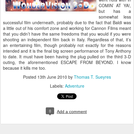
COMIN’ AT YA!,
but has a
somewhat less
successful film underneath, probably due to the fact that Baldi was
a little out of his comfort zone and working for Cannon Films meant
that you didn’t have the same freedoms that you would if you were
shooting an independent film back in Italy. Regardless of that, it’s
an entertaining film, though probably not exactly for the reasons
intended and it is the final big screen performance of Tony Anthony
to date. It must have been having the plug pulled on the third 3-D
outing, the aforementioned ESCAPE FROM BEYOND. I know
because it kills me too.
Posted
13th June 2010
by
Thomas T. Sueyres
Labels:
Adventure
0
Add a comment