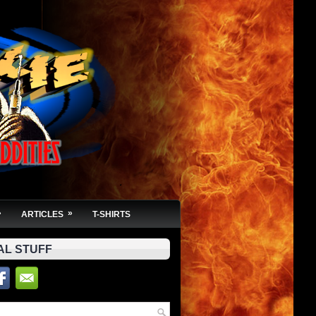
»
»
ARTICLES
T-SHIRTS
AL STUFF