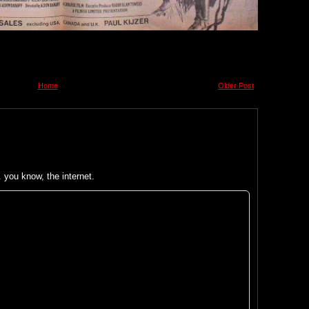
Home
Older Post
you know, the internet.