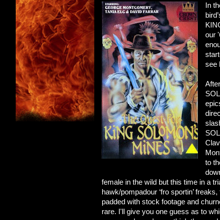
In t
bird
KING
our 
enou
star
see 
Afte
SOLO
epic
dire
slas
SOL
Clav
Mont
to t
down
female in the wild but this time in a 
hawk/pompadour ‘fro sportin’ freaks, 
padded with stock footage and churned
rare. I'll give you one guess as to w