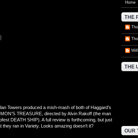
Home
THE 
Tho
Tho
Wil
THE 
 Allan Towers produced a mish-mash of both of Haggard’s
OMON’S TREASURE, directed by Alvin Rakoff (the man
apfest DEATH SHIP). A full review is forthcoming, but just
at they ran in Variety. Looks amazing doesn’t it?
OUR 