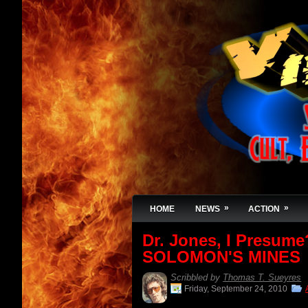
»
»
HOME
NEWS
ACTION
Dr. Jones, I Presum
SOLOMON'S MINES
Scribbled by
Thomas T. Sueyres
Friday, September 24, 2010