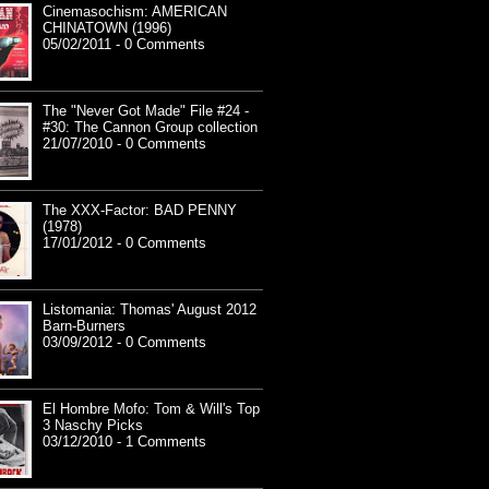
Cinemasochism: AMERICAN
CHINATOWN (1996)
05/02/2011 - 0 Comments
The "Never Got Made" File #24 -
#30: The Cannon Group collection
21/07/2010 - 0 Comments
The XXX-Factor: BAD PENNY
(1978)
17/01/2012 - 0 Comments
Listomania: Thomas' August 2012
Barn-Burners
03/09/2012 - 0 Comments
El Hombre Mofo: Tom & Will's Top
3 Naschy Picks
03/12/2010 - 1 Comments