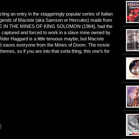
ting an entry in the staggeringly popular series of Italian
legends of Maciste (aka Samson or Hercules) made from
ISTE IN THE MINES OF KING SOLOMON (1964), had the
) captured and forced to work in a slave mine owned by
H. Rider Haggard is a little tenuous maybe, but Maciste
 and saves everyone from the Mines of Doom. The movie
es, so if you are into that sorta thing, this one’s for