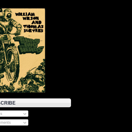
CRIBE
s
ments