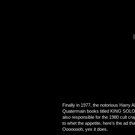
Finally in 1977, the notorious Harry
Quatermain books titled KING SOL
also responsible for the 1980 cult cr
to whet the appetite, here’s the ad th
Oooooooh, yes it does.