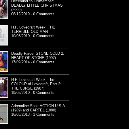
December to Dismember:
DEADLY LITTLE CHRISTMAS
(2009)
06/12/2019 - 0 Comments
H.P. Lovecraft Week: THE
TERRIBLE OLD MAN
10/05/2010 - 0 Comments
Deadly Farce: STONE COLD 2:
HEART OF STONE (1997)
17/09/2014 - 0 Comments
H.P. Lovecraft Week: The
COLOUR of Lovecraft, Part 2:
THE CURSE (1987)
19/05/2010 - 0 Comments
Adrenaline Shot: ACTION U.S.A.
(1989) and CARTEL (1990)
16/05/2013 - 1 Comments