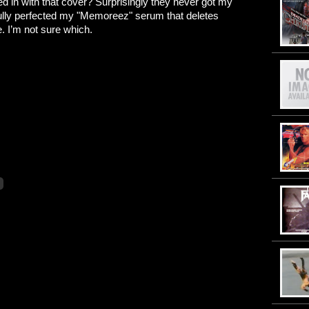
d in with that cover? Surprisingly they never got my
sfully perfected my "Memoreez" serum that deletes
e. I’m not sure which.