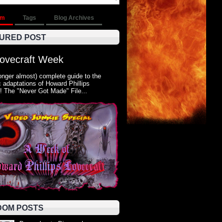
om
Tags
Blog Archives
URED POST
Lovecraft Week
onger almost) complete guide to the
 adaptations of Howard Phillips
! The "Never Got Made" File...
OM POSTS