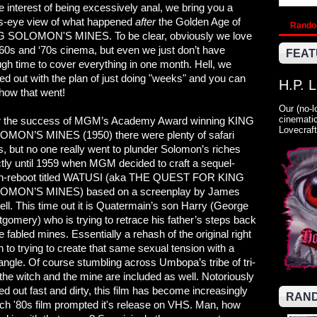
he interest of being excessively anal, we bring you a
’s-eye view of what happened
after
the Golden Age of
Rand
 SOLOMON'S MINES. To be clear, obviously we love
'60s and ‘70s cinema, but even we just don’t have
FEAT
gh time to cover everything in one month. Hell, we
ted out with the plan of just doing "weeks" and you can
H.P. 
how that went!
Our (no-l
cinematic
r the success of MGM’s Academy Award winning KING
Lovecraft
MON’S MINES (1950) there were plenty of safari
s, but no one really went to plunder Solomon’s riches
ctly until 1959 when MGM decided to craft a sequel-
h-reboot titled WATUSI (aka THE QUEST FOR KING
OMON’S MINES) based on a screenplay by James
ell. This time out it is Quatermain’s son Harry (George
gomery) who is trying to retrace his father’s steps back
he fabled mines. Essentially a rehash of the original right
 to trying to create that same sexual tension with a
triangle. Of course stumbling across Umbopa’s tribe of tri-
the witch and the mine are included as well. Notoriously
 out fast and dirty, this film has become increasingly
RAND
hich '80s film prompted it's release on VHS. Man, how