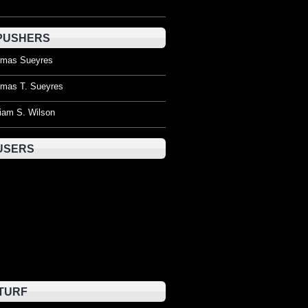
PUSHERS
mas Sueyres
mas T. Sueyres
liam S. Wilson
USERS
TURF