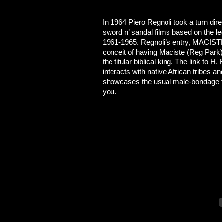
In 1964 Piero Regnoli took a turn direc
sword n’ sandal films based on the 
1961-1965. Regnoli’s entry, MAC
conceit of having Maciste (Reg Park
the titular biblical king. The link to 
interacts with native African tribes
showcases the usual male-bondage them
you.