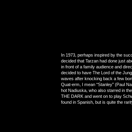
In 1973, perhaps inspired by the succ
decided that Tarzan had done just abou
in front of a family audience and
decided to have The Lord of the Jungl
waves after knocking back a few bon
Quat-erm, I mean “Stanley” (Paul Na
hot Nadiuska, who also starred in
THE DARK and went on to play Schw
found in Spanish, but is quite the rari