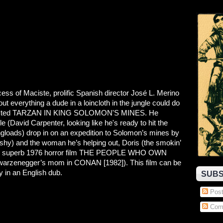
ess of Maciste, prolific Spanish director José L. Merino
t everything a dude in a loincloth in the jungle could do
 directed TARZAN IN KING SOLOMON'S MINES. He
e (David Carpenter, looking like he's ready to hit the
gloads) drop in on an expedition to Solomon’s mines by
shy) and the woman he’s helping out, Doris (the smokin’
 the superb 1976 horror film THE PEOPLE WHO OWN
arzenegger’s mom in CONAN [1982]). This film can be
ty in an English dub.
SUBS
Post
Com