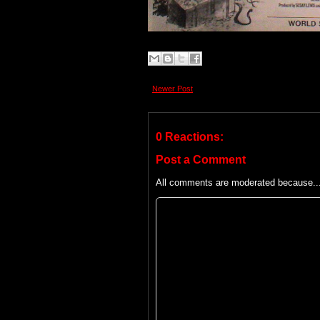
Newer Post
0 Reactions:
Post a Comment
All comments are moderated because... 