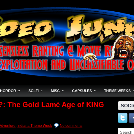
»
»
»
»
HORROR
SCI-FI
MISC
CAPSULES
THEME WEEKS
e?: The Gold Lamé Age of KING
SOCI
Adventure
,
Indiana Theme Week
No comments