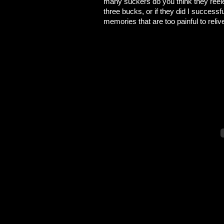
many suckers do you think they reele
three bucks, or if they did I succes
memories that are too painful to reliv