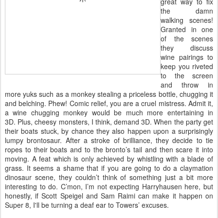
great way to fix
the damn
walking scenes!
Granted in one
of the scenes
they discuss
wine pairings to
keep you riveted
to the screen
and throw in
more yuks such as a monkey stealing a priceless bottle, chugging it
and belching. Phew! Comic relief, you are a cruel mistress. Admit it,
a wine chugging monkey would be much more entertaining in
3D. Plus, cheesy monsters, I think, demand 3D. When the party get
their boats stuck, by chance they also happen upon a surprisingly
lumpy brontosaur. After a stroke of brilliance, they decide to tie
ropes to their boats and to the bronto’s tail and then scare it into
moving. A feat which is only achieved by whistling with a blade of
grass. It seems a shame that if you are going to do a claymation
dinosaur scene, they couldn’t think of something just a bit more
interesting to do. C’mon, I’m not expecting Harryhausen here, but
honestly, if Scott Speigel and Sam Raimi can make it happen on
Super 8, I'll be turning a deaf ear to Towers’ excuses.