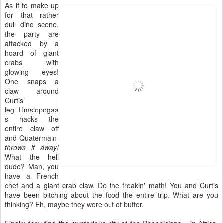
As if to make up
for that rather
dull dino scene,
the party are
attacked by a
hoard of giant
crabs with
glowing eyes!
One snaps a
claw around
Curtis’
leg. Umslopogaa
s hacks the
entire claw off
and Quatermain
throws it away!
What the hell
dude? Man, you
have a French
chef and a giant crab claw. Do the freakin' math! You and Curtis
have been bitching about the food the entire trip. What are you
thinking? Eh, maybe they were out of butter.