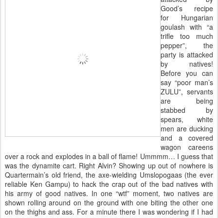
Good’s recipe
for Hungarian
goulash with “a
trifle too much
pepper”, the
party is attacked
by natives!
Before you can
say “poor man’s
ZULU”, servants
are being
stabbed by
spears, white
men are ducking
and a covered
wagon careens
over a rock and explodes in a ball of flame! Ummmm… I guess that
was the dynamite cart. Right Alvin? Showing up out of nowhere is
Quartermain’s old friend, the axe-wielding Umslopogaas (the ever
reliable Ken Gampu) to hack the crap out of the bad natives with
his army of good natives. In one “wtf” moment, two natives are
shown rolling around on the ground with one biting the other one
on the thighs and ass. For a minute there I was wondering if I had