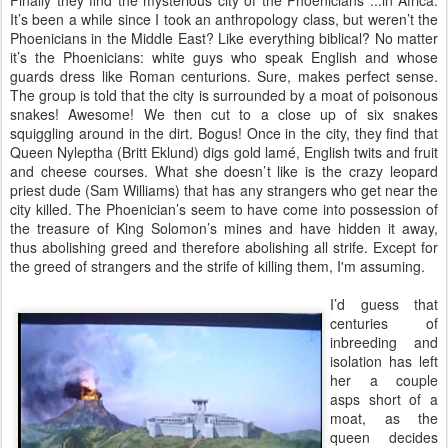
Finally they find the mysterious city of the Phoenicians ...in Africa.
It’s been a while since I took an anthropology class, but weren’t the
Phoenicians in the Middle East? Like everything biblical? No matter
it’s the Phoenicians: white guys who speak English and whose
guards dress like Roman centurions. Sure, makes perfect sense.
The group is told that the city is surrounded by a moat of poisonous
snakes! Awesome! We then cut to a close up of six snakes
squiggling around in the dirt. Bogus! Once in the city, they find that
Queen Nyleptha (Britt Eklund) digs gold lamé, English twits and fruit
and cheese courses. What she doesn’t like is the crazy leopard
priest dude (Sam Williams) that has any strangers who get near the
city killed. The Phoenician’s seem to have come into possession of
the treasure of King Solomon’s mines and have hidden it away,
thus abolishing greed and therefore abolishing all strife. Except for
the greed of strangers and the strife of killing them, I'm assuming.
I’d guess that
centuries of
inbreeding and
isolation has left
her a couple
asps short of a
moat, as the
queen decides