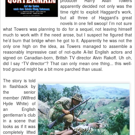
producer Harry Allan Towers
apparently decided not only was the
time right to exploit Haggard's work,
but all three of Haggard’s great
novels in one fell swoop! I’m not sure
what Towers was planning to do for a sequel, not leaving himself
much to work with if the need arose, but I suspect he figured that
he’d burn that bridge when he got to it. Apparently he was not the
only one high on the idea, as Towers managed to assemble a
reasonably impressive cast of not-quite A-list English actors and
signed on Canadian-born, British TV director Alvin Rakoff. Uh oh,
did I say “TV director”? That can only mean one thing... this well-
trod ground might be a bit more parched than usual.
The story is told
in flashback by
the senior
member (Wilfred
Hyde White) of
an English
gentleman’s club
in a scene that
looks as if it was
completely lifted