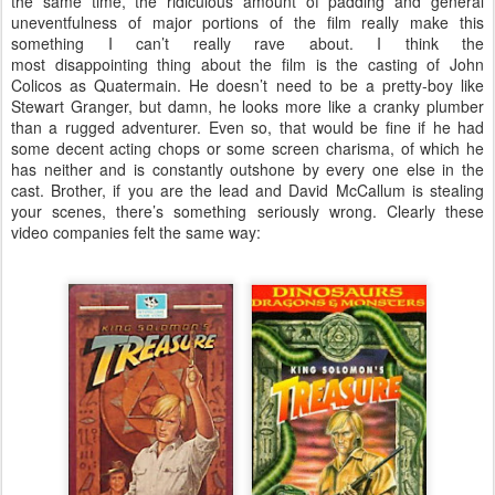
the same time, the ridiculous amount of padding and general
uneventfulness of major portions of the film really make this
something I can’t really rave about. I think the
most disappointing thing about the film is the casting of John
Colicos as Quatermain. He doesn’t need to be a pretty-boy like
Stewart Granger, but damn, he looks more like a cranky plumber
than a rugged adventurer. Even so, that would be fine if he had
some decent acting chops or some screen charisma, of which he
has neither and is constantly outshone by every one else in the
cast. Brother, if you are the lead and David McCallum is stealing
your scenes, there’s something seriously wrong. Clearly these
video companies felt the same way: