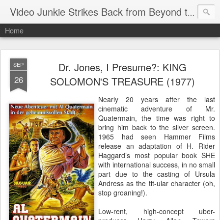
Video Junkie Strikes Back from Beyond the Grave
Home
Dr. Jones, I Presume?: KING
SEP
26
SOLOMON'S TREASURE (1977)
Nearly 20 years after the last
cinematic adventure of Mr.
Quatermain, the time was right to
bring him back to the silver screen.
1965 had seen Hammer Films
release an adaptation of H. Rider
Haggard’s most popular book SHE
with international success, in no small
part due to the casting of Ursula
Andress as the tit-ular character (oh,
stop groaning!).
Low-rent, high-concept uber-