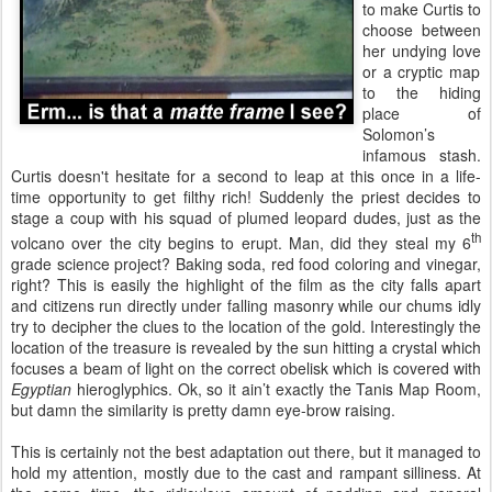
to make Curtis to
choose between
her undying love
or
a cryptic map
to the hiding
place of
Solomon’s
infamous stash.
Curtis doesn't hesitate for a second to leap at this once in a life-
time opportunity to get filthy rich! Suddenly the priest decides to
stage a coup with his squad of plumed leopard dudes, just as the
th
volcano over the city begins to erupt. Man, did they steal my 6
grade science project? Baking soda, red food coloring and vinegar,
right? This is easily the highlight of the film as the city falls apart
and citizens run directly under falling masonry while our chums idly
try to decipher the clues to the location of the gold. Interestingly the
location of the treasure is revealed by the sun hitting a crystal which
focuses a beam of light on the correct obelisk which is covered with
Egyptian
hieroglyphics. Ok, so it ain’t exactly the Tanis Map Room,
but damn the similarity is pretty damn eye-brow raising.
This is certainly not the best adaptation out there, but it managed to
hold my attention, mostly due to the cast and rampant silliness. At