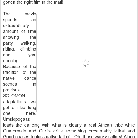
gotten the right film in the mail!
The movie
spends an
extraordinary
amount of time
showing the
party walking,
riding, climbing
and… yes,
dancing.
Because of the
tradition of the
native dance
scenes in
previous
SOLOMON
adaptations we
get a nice long
one here.
Umslopogaas
leads the dancing with what is clearly a real African tribe while
Quatermain and Curtis drink something presumably lethal and
Good chases topless native jailbait. Oh, those wacky sailors! Along