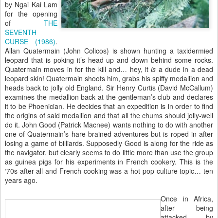
by Ngai Kai Lam
for the opening
of
THE
SEVENTH
CURSE (1986)
.
Allan Quatermain (John Colicos) is shown hunting a taxidermied
leopard that is poking it’s head up and down behind some rocks.
Quatermain moves in for the kill and… hey, it
is
a dude in a dead
leopard skin! Quatermain shoots him, grabs his spiffy medallion and
heads back to jolly old England. Sir Henry Curtis (David McCallum)
examines the medallion back at the gentleman’s club and declares
it to be Phoenician. He decides that an expedition is in order to find
the origins of said medallion and that all the chums should jolly-well
do it. John Good (Patrick Macnee) wants nothing to do with another
one of Quatermain’s hare-brained adventures but is roped in after
losing a game of billiards. Supposedly Good is along for the ride as
the navigator, but clearly seems to do little more than use the group
as guinea pigs for his experiments in French cookery. This is the
‘70s after all and French cooking was a hot pop-culture topic… ten
years ago.
Once in Africa,
after being
attacked by