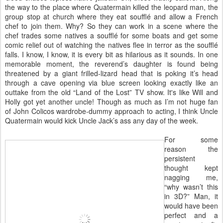
the way to the place where Quatermain killed the leopard man, the
group stop at church where they eat soufflé and allow a French
chef to join them. Why? So they can work in a scene where the
chef trades some natives a soufflé for some boats and get some
comic relief out of watching the natives flee in terror as the soufflé
falls. I know, I know, it is every bit as hilarious as it sounds. In one
memorable moment, the reverend’s daughter is found being
threatened by a giant frilled-lizard head that is poking it’s head
through a cave opening via blue screen looking exactly like an
outtake from the old “Land of the Lost” TV show. It's like Will and
Holly got yet another uncle! Though as much as I’m not huge fan
of John Colicos wardrobe-dummy approach to acting, I think Uncle
Quatermain would kick Uncle Jack’s ass any day of the week.
For some
reason the
persistent
thought kept
nagging me,
“why wasn’t this
in 3D?” Man, it
would have been
perfect and a