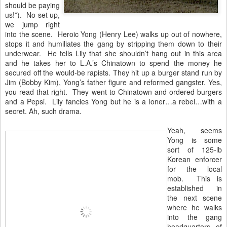
should be paying
us!”). No set up,
we jump right
into the scene. Heroic Yong (Henry Lee) walks up out of nowhere,
stops it and humiliates the gang by stripping them down to their
underwear. He tells Lily that she shouldn’t hang out in this area
and he takes her to L.A.’s Chinatown to spend the money he
secured off the would-be rapists. They hit up a burger stand run by
Jim (Bobby Kim), Yong’s father figure and reformed gangster. Yes,
you read that right. They went to Chinatown and ordered burgers
and a Pepsi. Lily fancies Yong but he is a loner…a rebel…with a
secret. Ah, such drama.
Yeah, seems
Yong is some
sort of 125-lb
Korean enforcer
for the local
mob. This is
established in
the next scene
where he walks
into the gang
headquarters of