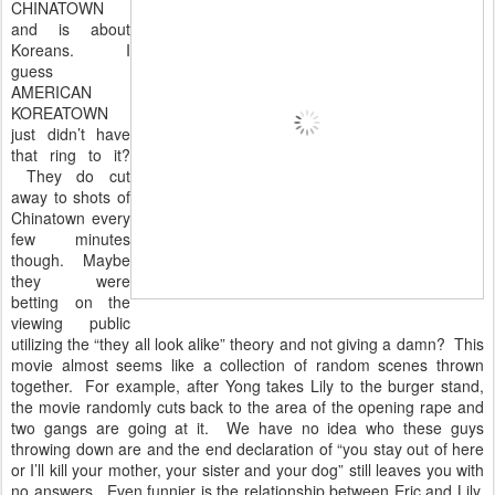
CHINATOWN
and is about
Koreans. I
guess
AMERICAN
KOREATOWN
just didn’t have
that ring to it?
They do cut
away to shots of
Chinatown every
few minutes
though. Maybe
they were
betting on the
viewing public
utilizing the “they all look alike” theory and not giving a damn? This
movie almost seems like a collection of random scenes thrown
together. For example, after Yong takes Lily to the burger stand,
the movie randomly cuts back to the area of the opening rape and
two gangs are going at it. We have no idea who these guys
throwing down are and the end declaration of “you stay out of here
or I’ll kill your mother, your sister and your dog” still leaves you with
no answers. Even funnier is the relationship between Eric and Lily.