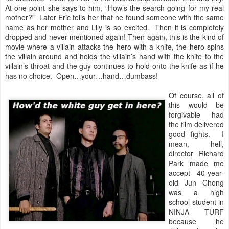
At one point she says to him, “How’s the search going for my real
mother?” Later Eric tells her that he found someone with the same
name as her mother and Lily is so excited. Then it is completely
dropped and never mentioned again! Then again, this is the kind of
movie where a villain attacks the hero with a knife, the hero spins
the villain around and holds the villain’s hand with the knife to the
villain’s throat and the guy continues to hold onto the knife as if he
has no choice. Open…your…hand…dumbass!
Of course, all of
this would be
forgivable had
the film delivered
good fights. I
mean, hell,
director Richard
Park made me
accept 40-year-
old Jun Chong
was a high
school student in
NINJA TURF
because he