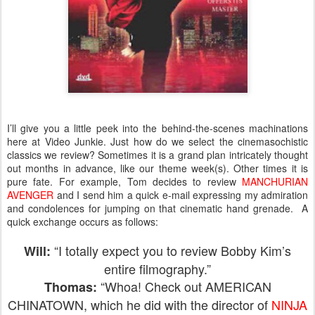
I’ll give you a little peek into the behind-the-scenes machinations
here at Video Junkie. Just how do we select the cinemasochistic
classics we review? Sometimes it is a grand plan intricately thought
out months in advance, like our theme week(s). Other times it is
pure fate. For example, Tom decides to review
MANCHURIAN
AVENGER
and I send him a quick e-mail expressing my admiration
and condolences for jumping on that cinematic hand grenade. A
quick exchange occurs as follows:
“I totally expect you to review Bobby Kim’s
Will:
entire filmography.”
“Whoa! Check out AMERICAN
Thomas:
CHINATOWN, which he did with the director of
NINJA