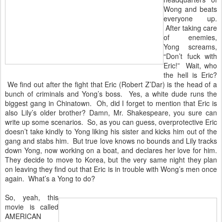
Wong and beats
everyone up.
After taking care
of enemies,
Yong screams,
“Don’t fuck with
Eric!” Wait, who
the hell is Eric?
We find out after the fight that Eric (Robert Z’Dar) is the head of a
bunch of criminals and Yong’s boss. Yes, a white dude runs the
biggest gang in Chinatown. Oh, did I forget to mention that Eric is
also Lily’s older brother? Damn, Mr. Shakespeare, you sure can
write up some scenarios. So, as you can guess, overprotective Eric
doesn’t take kindly to Yong liking his sister and kicks him out of the
gang and stabs him. But true love knows no bounds and Lily tracks
down Yong, now working on a boat, and declares her love for him.
They decide to move to Korea, but the very same night they plan
on leaving they find out that Eric is in trouble with Wong’s men once
again. What’s a Yong to do?
So, yeah, this
movie is called
AMERICAN