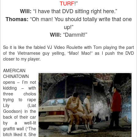
TURF
!”
“I have that DVD sitting right here.”
Will:
“Oh man! You should totally write that one
Thomas:
up!”
“Dammit!”
Will:
So it is like the fabled VJ Video Roulette with Tom playing the part
of the Vietnamese guy yelling, “Mao! Mao!” as I push the DVD
closer to my player.
AMERICAN
CHINATOWN
opens – I’m not
kidding – with
three cholos
trying to rape
Lily (Liat
Goodson) in the
back of their car
by a well-lit
graffiti wall (“The
bitch liked it. She