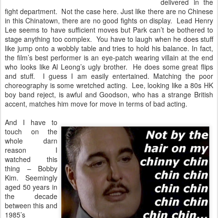
delivered in the
fight department. Not the case here. Just like there are no Chinese
in this Chinatown, there are no good fights on display. Lead Henry
Lee seems to have sufficient moves but Park can’t be bothered to
stage anything too complex. You have to laugh when he does stuff
like jump onto a wobbly table and tries to hold his balance. In fact,
the film’s best performer is an eye-patch wearing villain at the end
who looks like Al Leong’s ugly brother. He does some great flips
and stuff. I guess I am easily entertained. Matching the poor
choreography is some wretched acting. Lee, looking like a 80s HK
boy band reject, is awful and Goodson, who has a strange British
accent, matches him move for move in terms of bad acting.
And I have to
touch on the
whole darn
reason I
watched this
thing – Bobby
Kim. Seemingly
aged 50 years in
the decade
between this and
1985’s