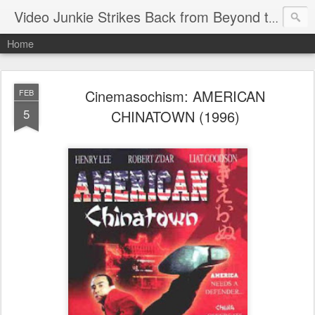
Video Junkie Strikes Back from Beyond the Grave
Home
Cinemasochism: AMERICAN
FEB
5
CHINATOWN (1996)