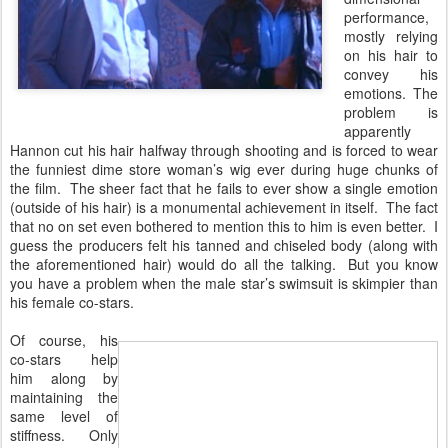
performance,
mostly relying
on his hair to
convey his
emotions. The
problem is
apparently
Hannon cut his hair halfway through shooting and is forced to wear
the funniest dime store woman’s wig ever during huge chunks of
the film. The sheer fact that he fails to ever show a single emotion
(outside of his hair) is a monumental achievement in itself. The fact
that no on set even bothered to mention this to him is even better. I
guess the producers felt his tanned and chiseled body (along with
the aforementioned hair) would do all the talking. But you know
you have a problem when the male star’s swimsuit is skimpier than
his female co-stars.
Of course, his
co-stars help
him along by
maintaining the
same level of
stiffness. Only