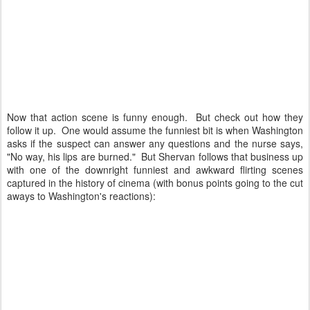
Now that action scene is funny enough. But check out how they
follow it up. One would assume the funniest bit is when Washington
asks if the suspect can answer any questions and the nurse says,
"No way, his lips are burned." But Shervan follows that business up
with one of the downright funniest and awkward flirting scenes
captured in the history of cinema (with bonus points going to the cut
aways to Washington's reactions):