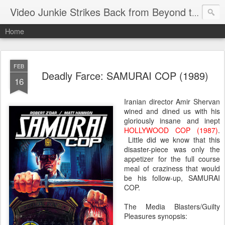
Video Junkie Strikes Back from Beyond the Grave
Home
FEB
Deadly Farce: SAMURAI COP (1989)
16
Iranian director Amir Shervan
wined and dined us with his
gloriously insane and inept
HOLLYWOOD COP (1987)
.
Little did we know that this
disaster-piece was only the
appetizer for the full course
meal of craziness that would
be his follow-up, SAMURAI
COP.
The Media Blasters/Guilty
Pleasures synopsis: