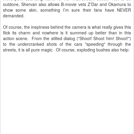
outdone, Shervan also allows B-movie vets Z’Dar and Okamura to
show some skin, something I’m sure their fans have NEVER
demanded.
Of course, the ineptness behind the camera is what really gives this
flick its charm and nowhere is it summed up better than in this
action scene. From the stilted dialog ("Shoot! Shoot him! Shoot!")
to the undercranked shots of the cars "speeding" through the
streets, it is all pure magic. Of course, exploding bushes also help: