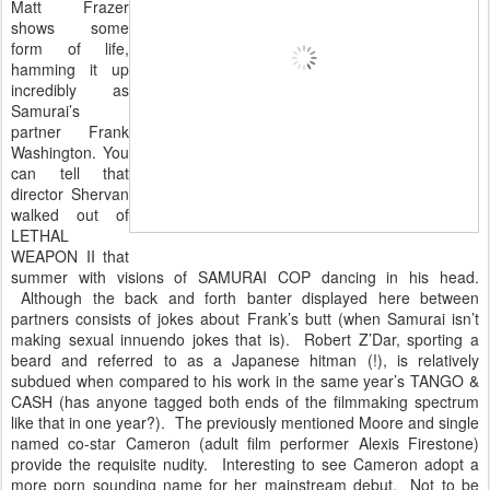
Matt Frazer
shows some
form of life,
hamming it up
incredibly as
Samurai’s
partner Frank
Washington. You
can tell that
director Shervan
walked out of
LETHAL
WEAPON II that
summer with visions of SAMURAI COP dancing in his head.
Although the back and forth banter displayed here between
partners consists of jokes about Frank’s butt (when Samurai isn’t
making sexual innuendo jokes that is). Robert Z’Dar, sporting a
beard and referred to as a Japanese hitman (!), is relatively
subdued when compared to his work in the same year’s TANGO &
CASH (has anyone tagged both ends of the filmmaking spectrum
like that in one year?). The previously mentioned Moore and single
named co-star Cameron (adult film performer Alexis Firestone)
provide the requisite nudity. Interesting to see Cameron adopt a
more porn sounding name for her mainstream debut. Not to be