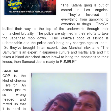
“The Katana gang is out of
control in Los Angeles.
They’re involved in
everything from gambling to
extortion to drugs. They’ve
bullied their way to the top of the underworld through their
unmatched brutality. The police are stymied in their efforts to take
the Japanese mob down. The Yakuza’s code of silence is
unbreakable and the police can’t bring any charges against them.
So they’ve brought in an expert. Joe Marshal, nickname “The
Samurai,” is an expert in Japanese culture and martial arts and if it
takes a blood drenched street brawl to bring the mobster’s to their
knees, then Samurai Joe is ready to RUMBLE!”
SAMURAI
COP is the
kind of cinema
I live for. An
action picture
so wrong
headed and
mixed up that
it is hard to