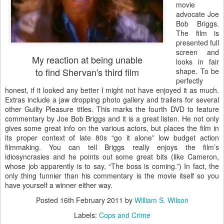
movie
advocate Joe
Bob Briggs.
The film is
presented full
screen and
My reaction at being unable
looks in fair
to find Shervan's third film
shape. To be
perfectly
honest, if it looked any better I might not have enjoyed it as much.
Extras include a jaw dropping photo gallery and trailers for several
other Guilty Pleasure titles. This marks the fourth DVD to feature
commentary by Joe Bob Briggs and it is a great listen. He not only
gives some great info on the various actors, but places the film in
its proper context of late 80s “go it alone” low budget action
filmmaking. You can tell Briggs really enjoys the film’s
idiosyncrasies and he points out some great bits (like Cameron,
whose job apparently is to say, “The boss is coming.”) In fact, the
only thing funnier than his commentary is the movie itself so you
have yourself a winner either way.
Posted
16th February 2011
by
William S. Wilson
Labels:
Cops and Crime