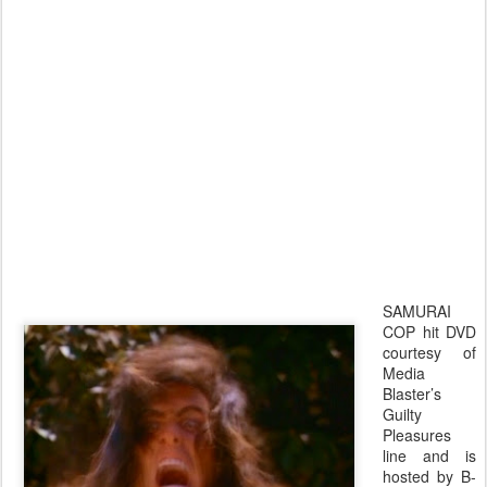
SAMURAI
COP hit DVD
courtesy of
Media
Blaster’s
Guilty
Pleasures
line and is
hosted by B-