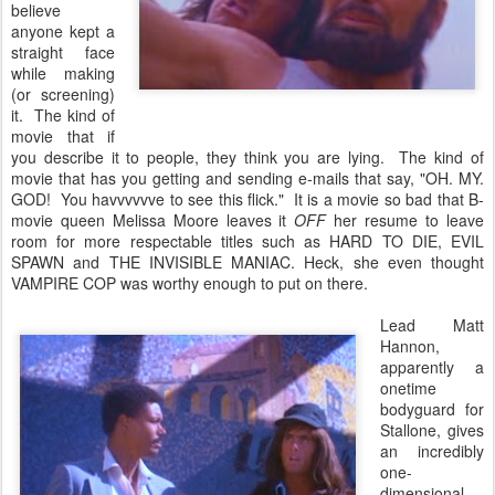
believe
anyone kept a
straight face
while making
(or screening)
it. The kind of
movie that if
you describe it to people, they think you are lying. The kind of
movie that has you getting and sending e-mails that say, "OH. MY.
GOD! You havvvvvve to see this flick." It is a movie so bad that B-
movie queen Melissa Moore leaves it
OFF
her resume to leave
room for more respectable titles such as HARD TO DIE, EVIL
SPAWN and THE INVISIBLE MANIAC. Heck, she even thought
VAMPIRE COP was worthy enough to put on there.
Lead Matt
Hannon,
apparently a
onetime
bodyguard for
Stallone, gives
an incredibly
one-
dimensional