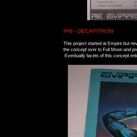
#49 - DECAPITRON
This project started at Empire but n
the concept over to Full Moon and pr
Eventually facets of this concept 