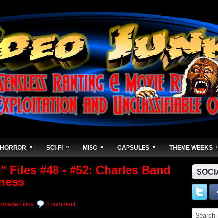
»
»
»
»
HORROR
SCI-FI
MISC
CAPSULES
THEME WEEKS
 Files #48 - #52: Charles Band
SOCI
ness
nmade Films
1 comment