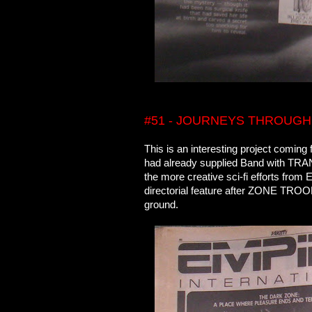
#51 - JOURNEYS THROUGH
This is an interesting project comin
had already supplied Band with T
the more creative sci-fi efforts fro
directorial feature after ZONE TROO
ground.