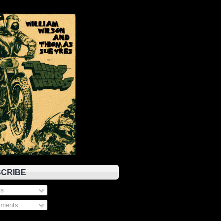
CRIBE
s
ments