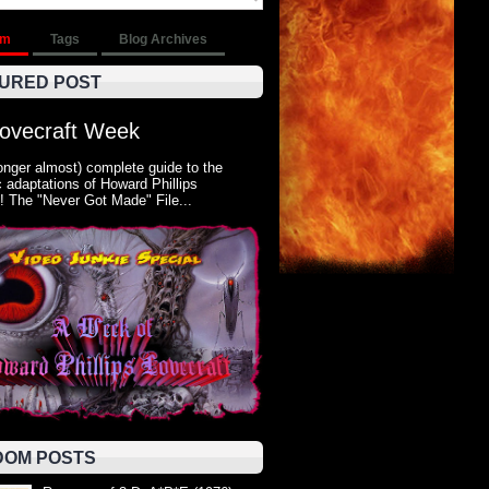
om
Tags
Blog Archives
URED POST
Lovecraft Week
onger almost) complete guide to the
 adaptations of Howard Phillips
! The "Never Got Made" File...
OM POSTS