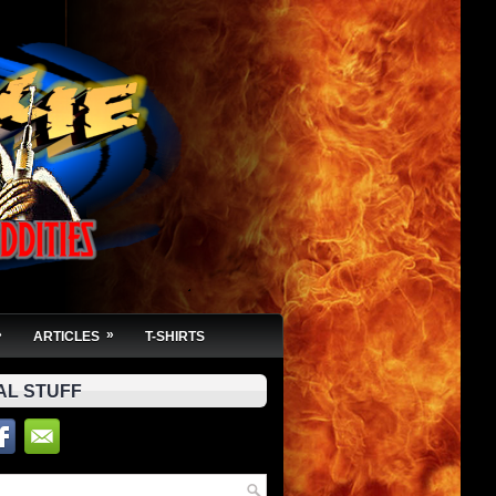
»
»
ARTICLES
T-SHIRTS
AL STUFF