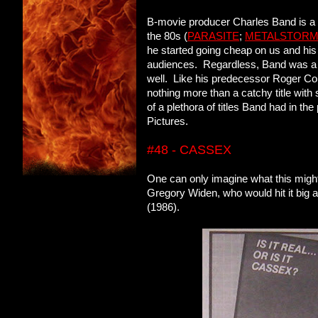
B-movie producer Charles Band is a fa
the 80s (
PARASITE
;
METALSTOR
he started going cheap on us and his 
audiences. Regardless, Band was a p
well. Like his predecessor Roger Co
nothing more than a catchy title wit
of a plethora of titles Band had in 
Pictures.
#48 - CASSEX
One can only imagine what this might
Gregory Widen, who would hit it big
(1986).