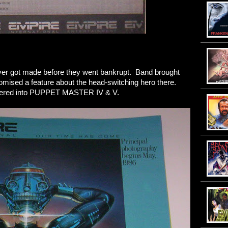
ever got made before they went bankrupt. Band brought
omised a feature about the head-switching hero there.
entered into PUPPET MASTER IV & V.