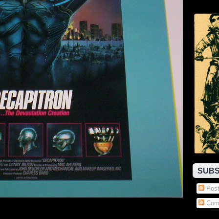
SUBS
Post
Com