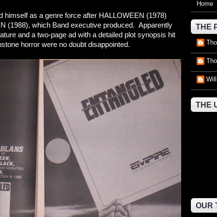
Home
ed himself as a genre force after HALLOWEEN (1978)
N (1988), which Band executive produced. Apparently
THE 
ature and a two-page ad with a detailed plot synopsis hit
Tho
wnstone horror were no doubt disappointed.
Tho
Wil
THE 
OUR 