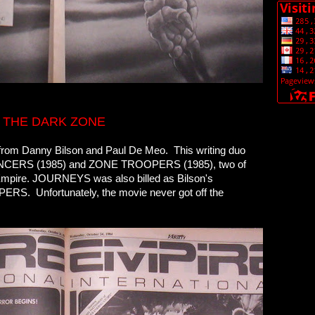
 THE DARK ZONE
g from Danny Bilson and Paul De Meo. This writing duo
RANCERS (1985) and ZONE TROOPERS (1985), two of
m Empire. JOURNEYS was also billed as Bilson's
PERS. Unfortunately, the movie never got off the