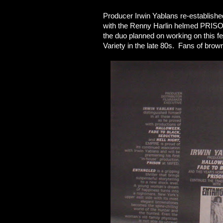
Producer Irwin Yablans re-establish
with the Renny Harlin helmed PRISO
the duo planned on working on this fe
Variety in the late 80s. Fans of bro