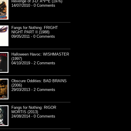
Revenge of 3-D: A*P*E (1976)
14/07/2010 - 0 Comments
Fangs for Nothing: FRIGHT
NIGHT PART II (1988)
09/05/2011 - 0 Comments
Halloween Havoc: WISHMASTER
(1997)
04/10/2019 - 2 Comments
Obscure Oddities: BAD BRAINS
(2006)
29/03/2013 - 2 Comments
Fangs for Nothing: RIGOR
MORTIS (2013)
24/08/2014 - 0 Comments