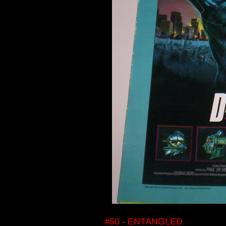
#50 - ENTANGLED