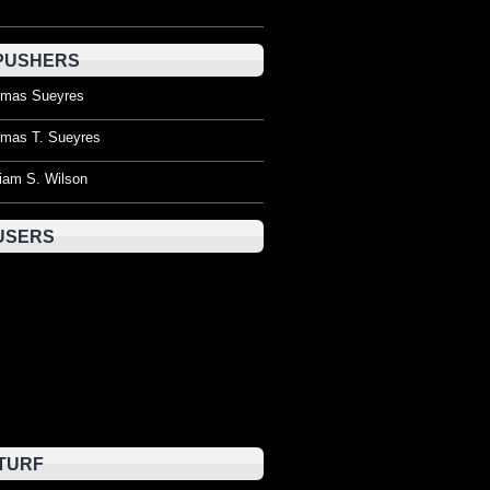
PUSHERS
mas Sueyres
mas T. Sueyres
liam S. Wilson
USERS
TURF