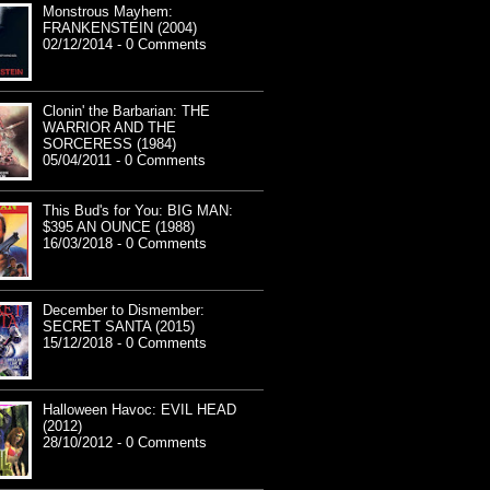
Monstrous Mayhem:
FRANKENSTEIN (2004)
02/12/2014 - 0 Comments
Clonin' the Barbarian: THE
WARRIOR AND THE
SORCERESS (1984)
05/04/2011 - 0 Comments
This Bud's for You: BIG MAN:
$395 AN OUNCE (1988)
16/03/2018 - 0 Comments
December to Dismember:
SECRET SANTA (2015)
15/12/2018 - 0 Comments
Halloween Havoc: EVIL HEAD
(2012)
28/10/2012 - 0 Comments