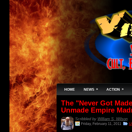
»
»
HOME
NEWS
ACTION
The "Never Got Made"
Unmade Empire Mad
Scribbled by
William S. Wilson
Friday, February 11, 2011
U