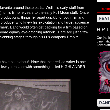
vorite around these parts. Well, his early stuff from
Rand
M
) to his Empire years to the early Full Moon stuff. Once
productions, things fell apart quickly for both him and
FEAT
roducer who knew his exploitation and target audience
rman, Band would often get backing for a film based on
H.P. 
h some equally eye-catching artwork. Here are just a few
the planning stages through his 80s company Empire
Our (no-l
cinematic
Lovecraft
 have been about! Note that the credited writer is one
 a few years later with something called HIGHLANDER
RAND