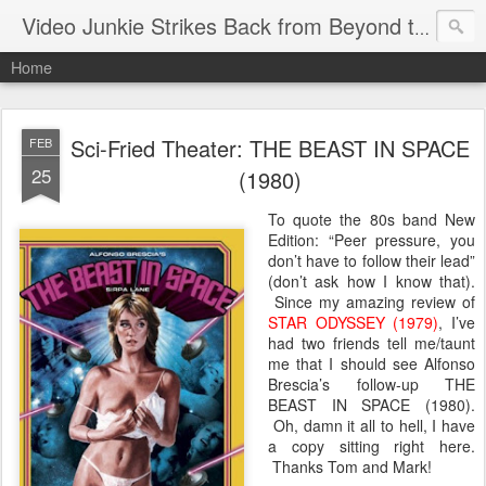
Video Junkie Strikes Back from Beyond the Grave
Home
Sci-Fried Theater: THE BEAST IN SPACE
FEB
25
(1980)
To quote the 80s band New
Edition: “Peer pressure, you
don’t have to follow their lead”
(don’t ask how I know that).
Since my amazing review of
STAR ODYSSEY (1979)
, I’ve
had two friends tell me/taunt
me that I should see Alfonso
Brescia’s follow-up THE
BEAST IN SPACE (1980).
Oh, damn it all to hell, I have
a copy sitting right here.
Thanks Tom and Mark!