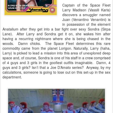
Captain of the Space Fleet
Larry Madison (Vassili Karis)
discovers a smuggler named
Juan (Venantino Venantini) is
in possession of the element
Anatalium after they get into a bar fight over sexy Sondra (Sirpa
Lane). After Larry and Sondra get it on, she wakes him after
having a recurring nightmare where she is being chased in the
woods. Damn chicks. The Space Fleet determines this rare
commodity came from the planet Lorigon. Naturally, Larry (haha,
Larry) is picked to lead a mission into this area of unexplored deep
space and, of course, Sondra is one of his staff in a crew comprised
of 4 guys and 3 girls in the goofiest outfits imaginable. Damn, 4
guys and 3 girls? Isn’t that a Joe D’Amato series? Anyway, by my
calculations, someone is going to lose out on this set-up in the sex
department.