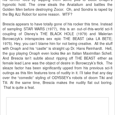
hypnotic hold. The crew steals the Anatalium and battles the
Golden Men before destroying Zocor. Oh, and Sondra is raped by
the Big Azz Robot for some reason. WTF?
Brescia appears to have totally gone of his rocker this time. Instead
of sampling STAR WARS (1977), this is an out-of-this-world sci-fi
coupling of Disney’s THE BLACK HOLE (1979) and Walerian
Borowczyk’s interspecies sex epic THE BEAST (aka LA BETE;
1975). Hey, you can’t blame him for not being creative. All the stuff
with Onaph and his “castle” is straight up Dr. Hans Reinhardt. Hell,
the guy playing Onaph even looks like an Italian Maximilian Schell.
And Brescia isn’t subtle about ripping off THE BEAST either as
female lead Lane was the object of desire in Borowczyk’s flick. The
sleaze factor has been significantly upped from his previous sci-fi
outings as this film features tons of nudity in it. I’ll take that any day
over the “comedic” styling of ODYSSEY’s robots of doom Tiki and
Tili. At the same time, Brescia makes the nudity flat out boring.
That is quite a feat.