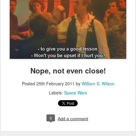
Nope, not even close!
Posted
25th February 2011
by
William S. Wilson
Labels:
Space Wars
0
Add a comment