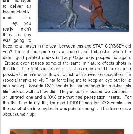
still manages
to deliver an
incompetently
made film.
Hey, you
really didn’t
think the guy
was going to
become a master in the year between this and STAR ODYSSEY did
you? Tons of the same sets are used and I chuckled when the
damn gold painted dudes in Lady Gaga wigs popped up again.
Brescia even reuses some of the same miniature effects shots in
this film. The fight scenes are still just as clumsy and there is quite
possibly cinema’s worst thrown punch with a reaction caught on film
(special thanks to Mr. Tinta for telling me to keep an eye out for it;
see below). Severin DVD should be commended for making this
film look as well as they did. They actually released two versions –
an unrated one and a XXX one that has penetration inserts. For
the first time in my life, I’m glad I DIDN’T see the XXX version as
the penetration into my brain was painful enough. This frame grab
about sums it up: