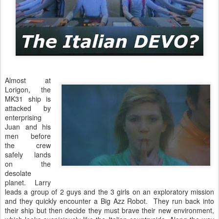
Almost at
Lorigon, the
MK31 ship is
attacked by
enterprising
Juan and his
men before
the crew
safely lands
on the
desolate
planet. Larry
leads a group of 2 guys and the 3 girls on an exploratory mission
and they quickly encounter a Big Azz Robot. They run back into
their ship but then decide they must brave their new environment,