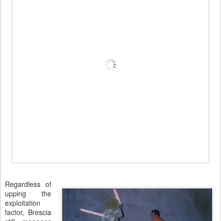
Regardless of
upping the
exploitation
factor, Brescia