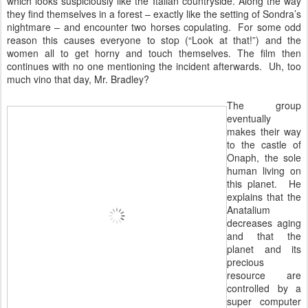
which looks suspiciously like the Italian countryside. Along the way
they find themselves in a forest – exactly like the setting of Sondra’s
nightmare – and encounter two horses copulating. For some odd
reason this causes everyone to stop (“Look at that!”) and the
women all to get horny and touch themselves. The film then
continues with no one mentioning the incident afterwards. Uh, too
much vino that day, Mr. Bradley?
The group
eventually
makes their way
to the castle of
Onaph, the sole
human living on
this planet. He
explains that the
Anatalium
decreases aging
and that the
planet and its
precious
resource are
controlled by a
super computer