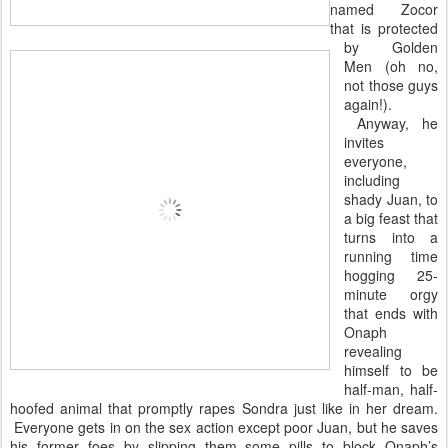
named Zocor
that is
protected
by Golden
Men (oh no,
not those guys
again!).
Anyway, he
invites
everyone,
including
shady Juan, to
a big feast that
turns into a
running time
hogging 25-
minute orgy
that ends with
Onaph
revealing
himself to be
half-man, half-
hoofed animal that promptly rapes Sondra just like in her dream.
Everyone gets in on the sex action except poor Juan, but he saves
his former foes by slipping them some pills to block Onaph’s