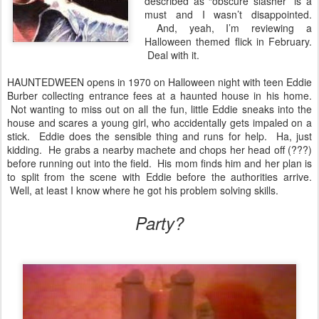
described as “obscure slasher” is a
must and I wasn’t disappointed.
And, yeah, I’m reviewing a
Halloween themed flick in February.
Deal with it.
HAUNTEDWEEN opens in 1970 on Halloween night with teen Eddie
Burber collecting entrance fees at a haunted house in his home.
Not wanting to miss out on all the fun, little Eddie sneaks into the
house and scares a young girl, who accidentally gets impaled on a
stick. Eddie does the sensible thing and runs for help. Ha, just
kidding. He grabs a nearby machete and chops her head off (???)
before running out into the field. His mom finds him and her plan is
to split from the scene with Eddie before the authorities arrive.
Well, at least I know where he got his problem solving skills.
Party?