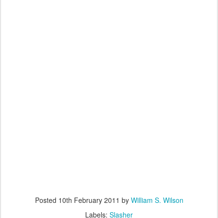
Posted
10th February 2011
by
William S. Wilson
Labels:
Slasher