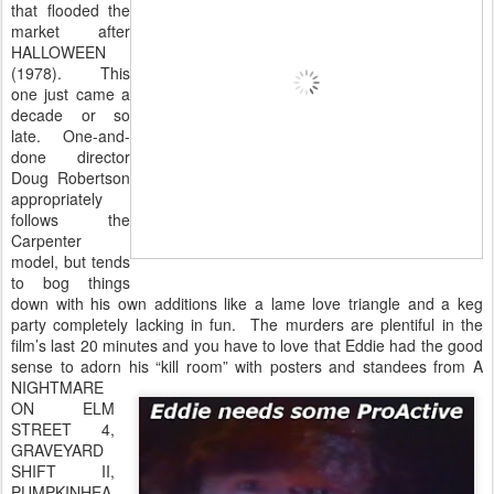
that flooded the
market after
HALLOWEEN
(1978). This
one just came a
decade or so
late. One-and-
done director
Doug Robertson
appropriately
follows the
Carpenter
model, but tends
to bog things
down with his own additions like a lame love triangle and a keg
party completely lacking in fun. The murders are plentiful in the
film’s last 20 minutes and you have to love that Eddie had the good
sense to adorn his “kill room”
with posters and standees from A
NIGHTMARE
ON ELM
STREET 4,
GRAVEYARD
SHIFT II,
PUMPKINHEA