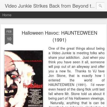
Video Junkie Strikes Back from Beyond the Grave
Home
Halloween Havoc: HAUNTEDWEEN
FEB
10
(1991)
One of the great things about being
a Video Junkie is meeting folks who
share your addiction. Just when you
think you have seen it all, someone
will pop out of an alleyway and offer
you a new fix. Thanks to VJ fave
Jon Stone, that is exactly how I
entered the world of
HAUNTEDWEEN (1991). I’d never
even heard of the dang flick until last
fall where Mr. Stone told us about it
being part of his Halloween viewings.
Naturally, anything that is can be