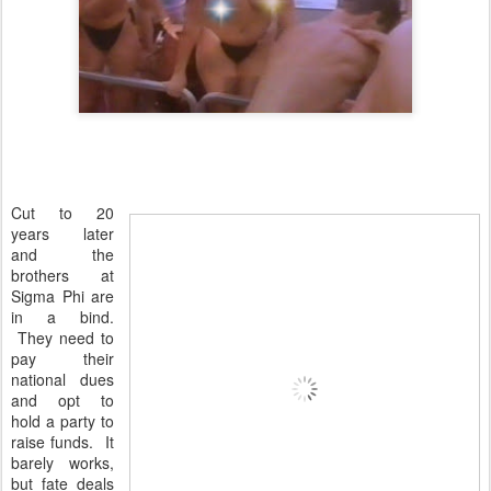
Cut to 20
years later
and the
brothers at
Sigma Phi are
in a bind.
They need to
pay their
national dues
and opt to
hold a party to
raise funds. It
barely works,
but fate deals