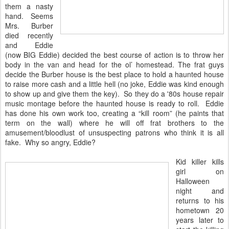
them a nasty
hand. Seems
Mrs. Burber
died recently
and Eddie
(now BIG Eddie) decided the best course of action is to throw her
body in the van and head for the ol’ homestead. The frat guys
decide the Burber house is the best place to hold a haunted house
to raise more cash and a little hell (no joke, Eddie was kind enough
to show up and give them the key). So they do a '80s house repair
music montage before the haunted house is ready to roll. Eddie
has done his own work too, creating a “kill room” (he paints that
term on the wall) where he will off frat brothers to the
amusement/bloodlust of unsuspecting patrons who think it is all
fake. Why so angry, Eddie?
Kid killer kills
girl on
Halloween
night and
returns to his
hometown 20
years later to