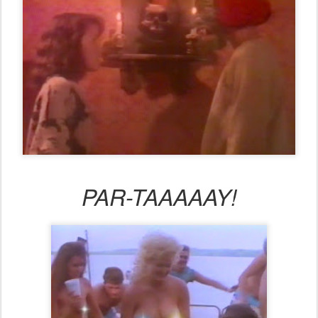
PAR-TAAAAAY!