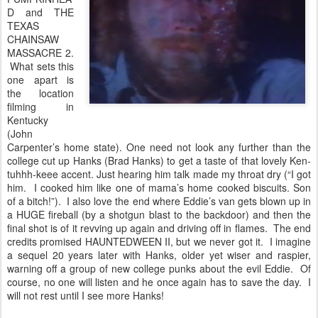
D and THE
TEXAS
CHAINSAW
MASSACRE 2.
What sets this
one apart is
the location
filming in
Kentucky
(John
Carpenter’s home state). One need not look any further than the
college cut up Hanks (Brad Hanks) to get a taste of that lovely Ken-
tuhhh-keee accent. Just hearing him talk made my throat dry (“I got
him. I cooked him like one of mama’s home cooked biscuits. Son
of a bitch!”). I also love the end where Eddie’s van gets blown up in
a HUGE fireball (by a shotgun blast to the backdoor) and then the
final shot is of it revving up again and driving off in flames. The end
credits promised HAUNTEDWEEN II, but we never got it. I imagine
a sequel 20 years later with Hanks, older yet wiser and raspier,
warning off a group of new college punks about the evil Eddie. Of
course, no one will listen and he once again has to save the day. I
will not rest until I see more Hanks!