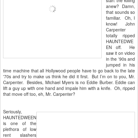
start the killing
anew? Damn,
that sounds so
familiar. Oh, I
know! John
Carpenter
totally ripped
HAUNTEDWE
EN off. He
saw it on video
in the '90s and
jumped in his
time machine that all Hollywood people have to go back to the late
'70s and try to make us think he did it first. But I’m on to you, Mr.
Carpenter. Besides, Michael Myers is no Eddie Burber. Eddie can
lift a guy up with one hand and impale him with a knife. Oh, ripped
that move off too, eh, Mr. Carpenter?
Seriously,
HAUNTEDWEEN
is one of the
plethora of low
rent slashers